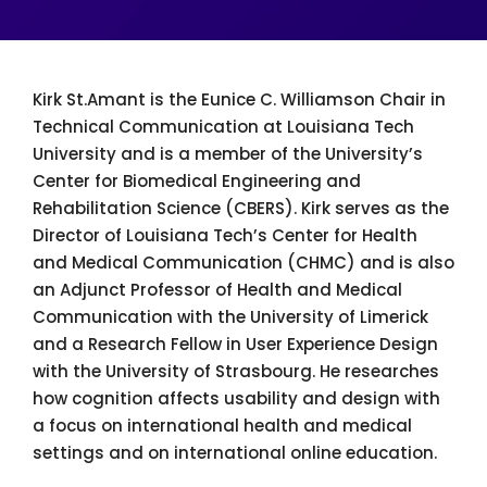
Kirk St.Amant is the Eunice C. Williamson Chair in
Technical Communication at Louisiana Tech
University and is a member of the University’s
Center for Biomedical Engineering and
Rehabilitation Science (CBERS). Kirk serves as the
Director of Louisiana Tech’s Center for Health
and Medical Communication (CHMC) and is also
an Adjunct Professor of Health and Medical
Communication with the University of Limerick
and a Research Fellow in User Experience Design
with the University of Strasbourg. He researches
how cognition affects usability and design with
a focus on international health and medical
settings and on international online education.