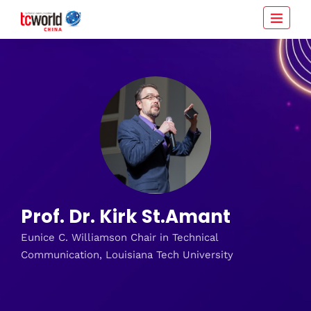
Prof. Dr. Kirk St.Amant
Eunice C. Williamson Chair in Technical
Communication, Louisiana Tech University