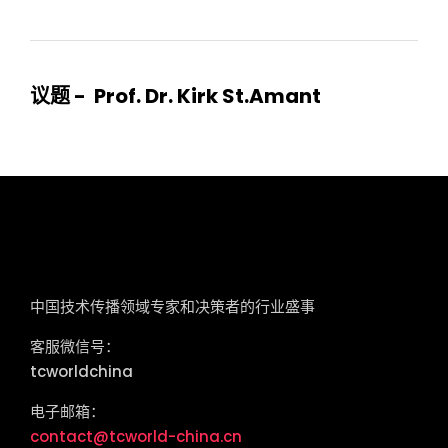
议题 - Prof. Dr. Kirk St.Amant
tcworld China
中国技术传播领域专家和决策者的行业盛事
客服微信号：
tcworldchina
电子邮箱：
contact@tcworld-china.cn