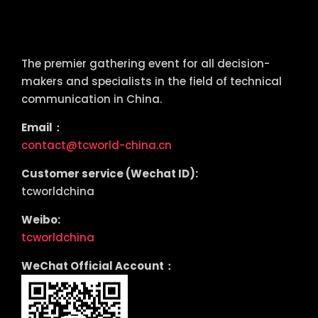
tcworld China
The premier gathering event for all decision-
makers and specialists in the field of technical
communication in China.
Email：
contact@tcworld-china.cn
Customer service (Wechat ID):
tcworldchina
Weibo:
tcworldchina
WeChat Official Account：