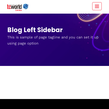
Blog Left Sidebar
This is sample of page tagline and you can set it up
using page option