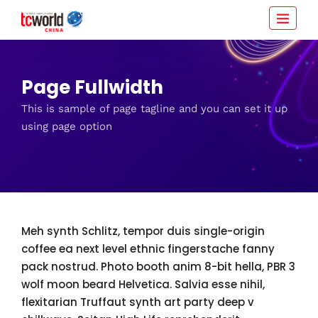
Page Fullwidth
This is sample of page tagline and you can set it up
using page option
Meh synth Schlitz, tempor duis single-origin
coffee ea next level ethnic fingerstache fanny
pack nostrud. Photo booth anim 8-bit hella, PBR 3
wolf moon beard Helvetica. Salvia esse nihil,
flexitarian Truffaut synth art party deep v