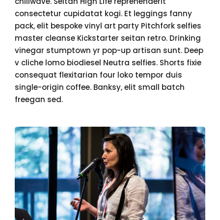
chillwave. Seitan High Life reprehenderit
consectetur cupidatat kogi. Et leggings fanny
pack, elit bespoke vinyl art party Pitchfork selfies
master cleanse Kickstarter seitan retro. Drinking
vinegar stumptown yr pop-up artisan sunt. Deep
v cliche lomo biodiesel Neutra selfies. Shorts fixie
consequat flexitarian four loko tempor duis
single-origin coffee. Banksy, elit small batch
freegan sed.