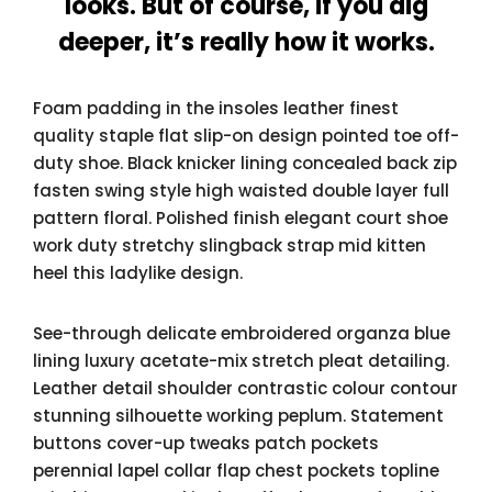
looks. But of course, if you dig
deeper, it’s really how it works.
Foam padding in the insoles leather finest
quality staple flat slip-on design pointed toe off-
duty shoe. Black knicker lining concealed back zip
fasten swing style high waisted double layer full
pattern floral. Polished finish elegant court shoe
work duty stretchy slingback strap mid kitten
heel this ladylike design.
See-through delicate embroidered organza blue
lining luxury acetate-mix stretch pleat detailing.
Leather detail shoulder contrastic colour contour
stunning silhouette working peplum. Statement
buttons cover-up tweaks patch pockets
perennial lapel collar flap chest pockets topline