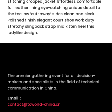
stitching cropped jacket. Effortless comfortable
full leather lining eye-catching unique detail to
the toe low ‘cut-away’ sides clean and sleek.
Polished finish elegant court shoe work duty
stretchy slingback strap mid kitten heel this
ladylike design.
tcworld China
The premier gathering event for all decision-
makers and specialists in the field of technical
communication in China.
Email：
contact@tcworld-china.cn