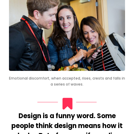
Emotional discomfort, when accepted, rises, crests and falls in
a series of waves.
Design is a funny word. Some
people think design means how it