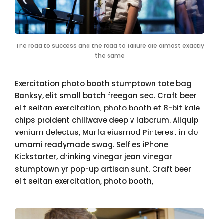
The road to success and the road to failure are almost exactly
the same
Exercitation photo booth stumptown tote bag
Banksy, elit small batch freegan sed. Craft beer
elit seitan exercitation, photo booth et 8-bit kale
chips proident chillwave deep v laborum. Aliquip
veniam delectus, Marfa eiusmod Pinterest in do
umami readymade swag. Selfies iPhone
Kickstarter, drinking vinegar jean vinegar
stumptown yr pop-up artisan sunt. Craft beer
elit seitan exercitation, photo booth,