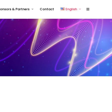
onsors & Partners
Contact
English
Sponsors 2026
English
Sponsor Timetable
中文 (中国)
Exhibitor and/or Sponsorship
Terms and Conditions