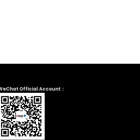
WeChat Official Account：