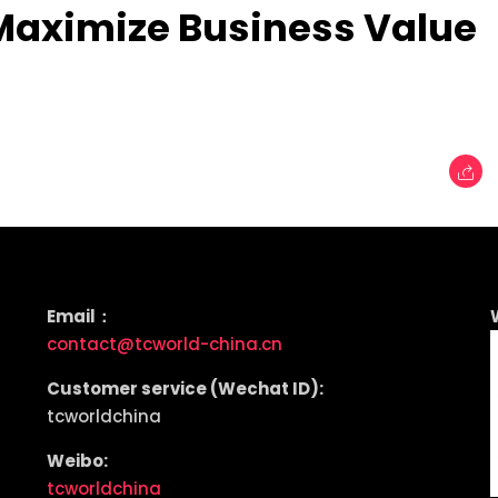
aximize Business Value
Email：
contact@tcworld-china.cn
Customer service (Wechat ID):
tcworldchina
Weibo:
tcworldchina