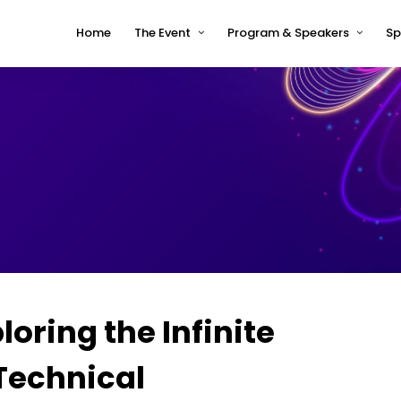
Home
The Event
Program & Speakers
Sp
Impressions
tcworld China 2026 Program
Why tcworld China
tcworld China 2026 speakers
About tcworld
Speaker Timetable
Conference Advisory Board
Terms and Conditions for
Speakers
Venue for 2026
loring the Infinite
 Technical