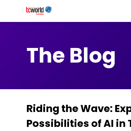
The Blog
Riding the Wave: Exp
Possibilities of AI in