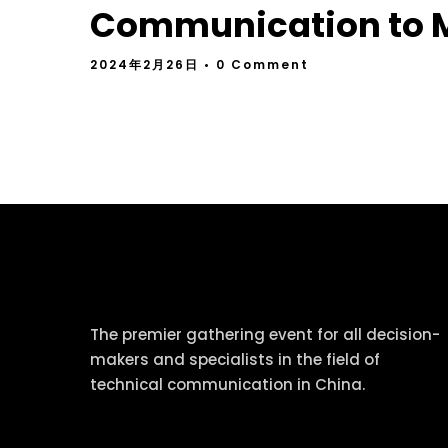
Communication to M
2024年2月26日
• 0 Comment
tcworld China
The premier gathering event for all decision-
makers and specialists in the field of
technical communication in China.