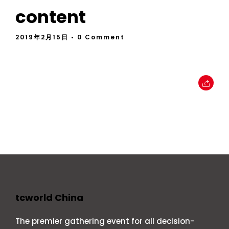
content
2019年2月15日
• 0 Comment
tcworld China
The premier gathering event for all decision-