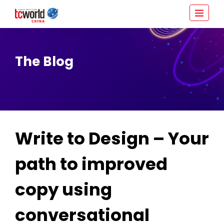
The Blog
Write to Design – Your
path to improved
copy using
conversational