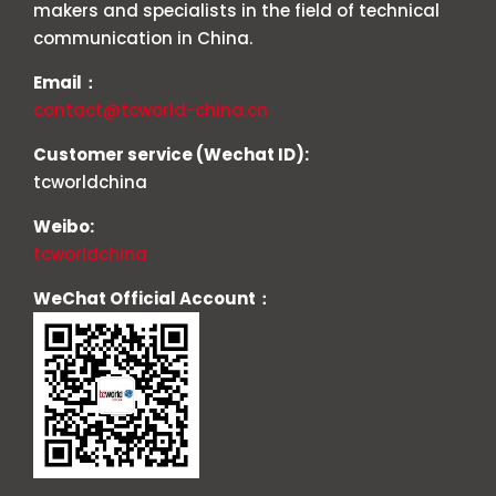
makers and specialists in the field of technical
communication in China.
Email：
contact@tcworld-china.cn
Customer service (Wechat ID):
tcworldchina
Weibo:
tcworldchina
WeChat Official Account：