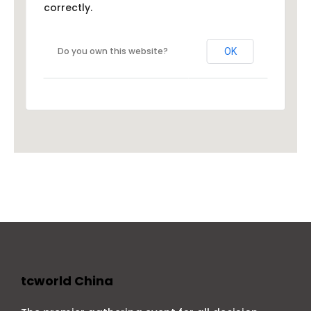
correctly.
Do you own this website?
OK
tcworld China