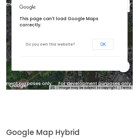
lopment purposes only
For development purposes only
This page can't load Google Maps
correctly.
Do you own this website?
OK
lopment purposes only
For development purposes only
Image may be subject to copyright
Terms
Google Map Hybrid