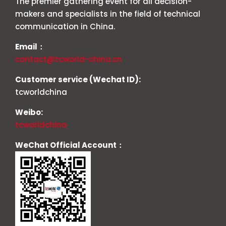
The premier gathering event for all decision-
makers and specialists in the field of technical
communication in China.
Email：
contact@tcworld-china.cn
Customer service (Wechat ID):
tcworldchina
Weibo:
tcworldchina
WeChat Official Account：