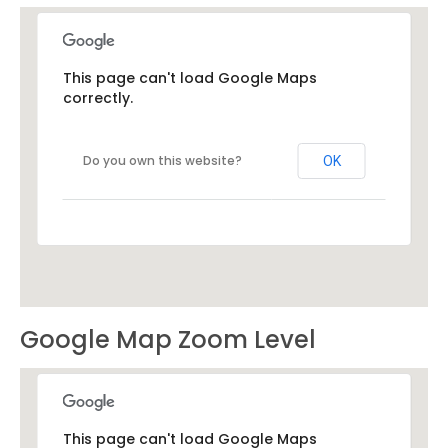
This page can't load Google Maps
correctly.
Do you own this website?
OK
Google Map Zoom Level
This page can't load Google Maps