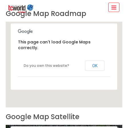
Google Map Roadmap
This page can't load Google Maps
correctly.
Do you own this website?
OK
Google Map Satellite