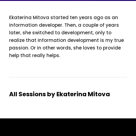
Ekaterina Mitova started ten years ago as an
information developer. Then, a couple of years
later, she switched to development, only to
realize that information development is my true
passion. Or in other words, she loves to provide
help that really helps.
All Sessions by Ekaterina Mitova