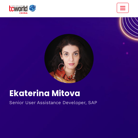
Ekaterina Mitova
Senior User Assistance Developer, SAP