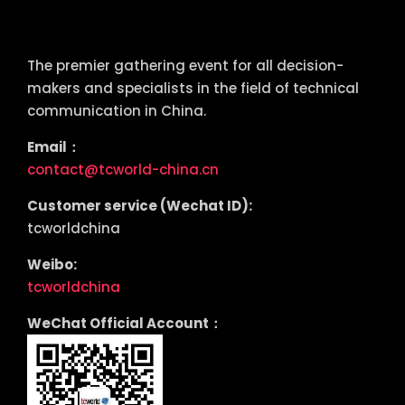
tcworld China
The premier gathering event for all decision-
makers and specialists in the field of technical
communication in China.
Email：
contact@tcworld-china.cn
Customer service (Wechat ID):
tcworldchina
Weibo:
tcworldchina
WeChat Official Account：