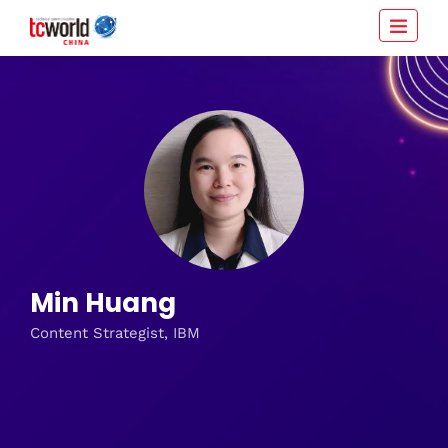
Min Huang
Content Strategist, IBM