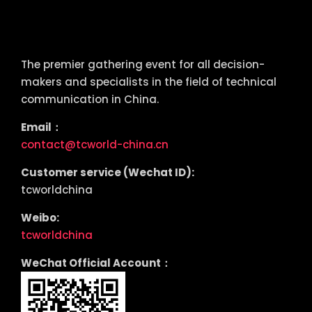
tcworld China
The premier gathering event for all decision-
makers and specialists in the field of technical
communication in China.
Email：
contact@tcworld-china.cn
Customer service (Wechat ID):
tcworldchina
Weibo:
tcworldchina
WeChat Official Account：