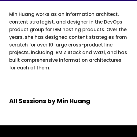
Min Huang works as an information architect,
content strategist, and designer in the DevOps
product group for IBM hosting products. Over the
years, she has designed content strategies from
scratch for over 10 large cross-product line
projects, including IBM Z Stack and Wazi, and has
built comprehensive information architectures
for each of them.
All Sessions by Min Huang