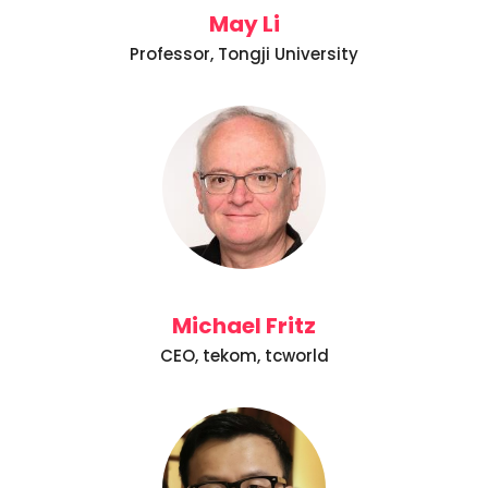
May Li
Professor, Tongji University
Michael Fritz
CEO, tekom, tcworld