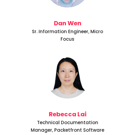
Dan Wen
Sr. Information Engineer, Micro
Focus
Rebecca Lai
Technical Documentation
Manager, Packetfront Software