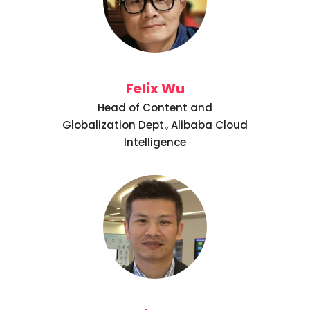
Felix Wu
Head of Content and
Globalization Dept., Alibaba Cloud
Intelligence