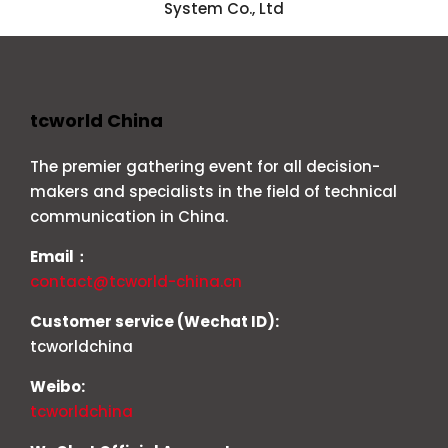
System Co., Ltd
tcworld China
The premier gathering event for all decision-
makers and specialists in the field of technical
communication in China.
Email：
contact@tcworld-china.cn
Customer service (Wechat ID):
tcworldchina
Weibo:
tcworldchina