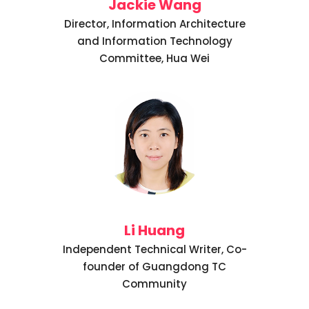
Jackie Wang
Director, Information Architecture
and Information Technology
Committee, Hua Wei
Li Huang
Independent Technical Writer, Co-
founder of Guangdong TC
Community