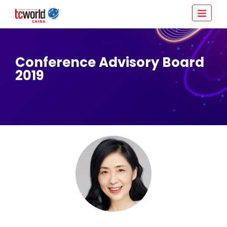
Conference Advisory Board
2019