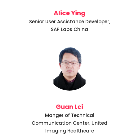
Alice Ying
Senior User Assistance Developer,
SAP Labs China
Guan Lei
Manger of Technical
Communication Center, United
Imaging Healthcare