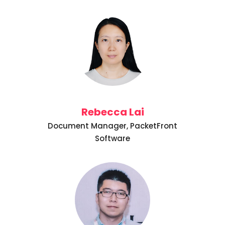
Rebecca Lai
Document Manager, PacketFront
Software