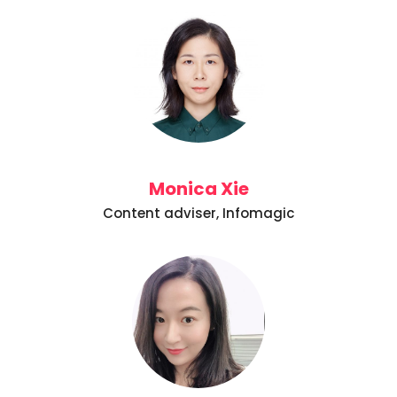
Monica Xie
Content adviser, Infomagic