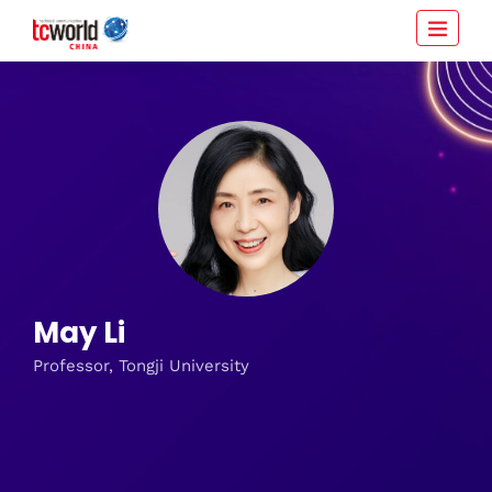
May Li
Professor, Tongji University