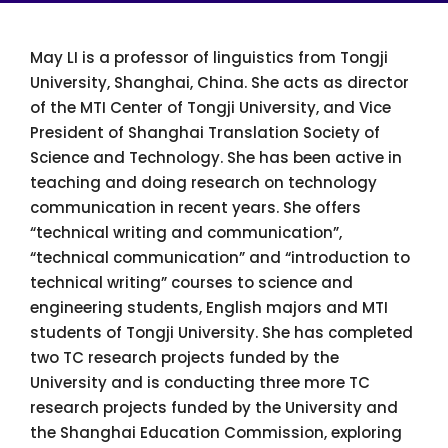
May LI is a professor of linguistics from Tongji
University, Shanghai, China. She acts as director
of the MTI Center of Tongji University, and Vice
President of Shanghai Translation Society of
Science and Technology. She has been active in
teaching and doing research on technology
communication in recent years. She offers
“technical writing and communication”,
“technical communication” and “introduction to
technical writing” courses to science and
engineering students, English majors and MTI
students of Tongji University. She has completed
two TC research projects funded by the
University and is conducting three more TC
research projects funded by the University and
the Shanghai Education Commission, exploring