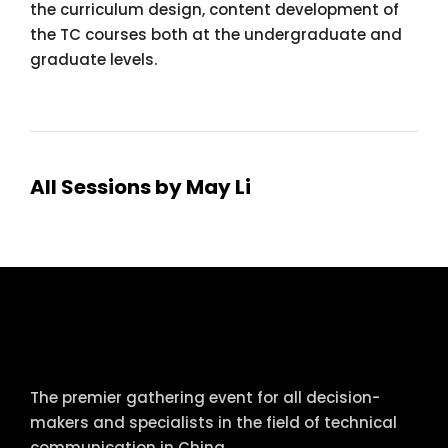
the curriculum design, content development of
the TC courses both at the undergraduate and
graduate levels.
All Sessions by May Li
tcworld China
The premier gathering event for all decision-
makers and specialists in the field of technical
communication in China.