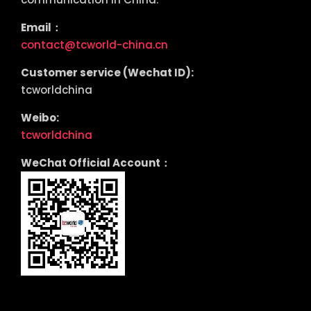
Email：
contact@tcworld-china.cn
Customer service (Wechat ID):
tcworldchina
Weibo:
tcworldchina
WeChat Official Account：