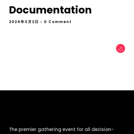
Documentation
2024年3月2日
• 0 Comment
tcworld China
The premier gathering event for all decision-