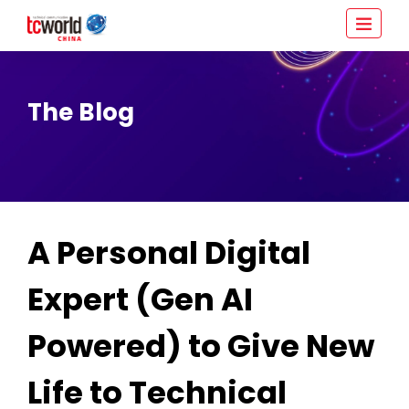
The Blog
A Personal Digital
Expert (Gen AI
Powered) to Give New
Life to Technical