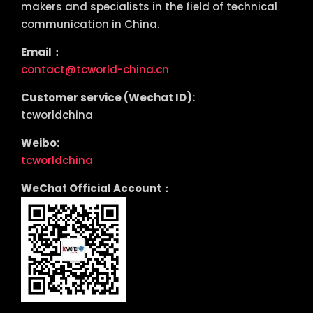
makers and specialists in the field of technical
communication in China.
Email：
contact@tcworld-china.cn
Customer service (Wechat ID):
tcworldchina
Weibo:
tcworldchina
WeChat Official Account：