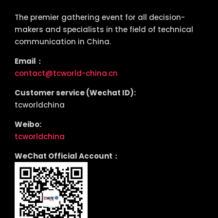
The premier gathering event for all decision-
makers and specialists in the field of technical
communication in China.
Email：
contact@tcworld-china.cn
Customer service (Wechat ID):
tcworldchina
Weibo:
tcworldchina
WeChat Official Account：