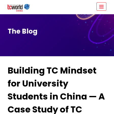
The Blog
Building TC Mindset
for University
Students in China — A
Case Study of TC