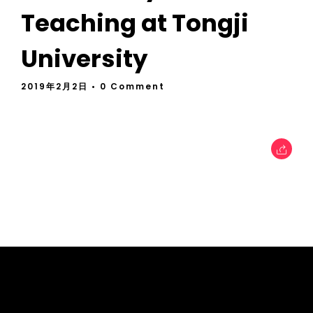
Teaching at Tongji
University
2019年2月2日
• 0 Comment
tcworld China