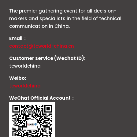
The premier gathering event for all decision-
makers and specialists in the field of technical
communication in China.
Email：
contact@tcworld-china.cn
Customer service (Wechat ID):
tcworldchina
Weibo:
tcworldchina
WeChat Official Account：