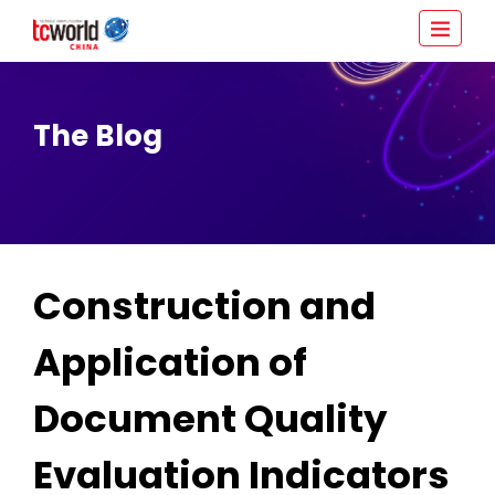
The Blog
Construction and
Application of
Document Quality
Evaluation Indicators