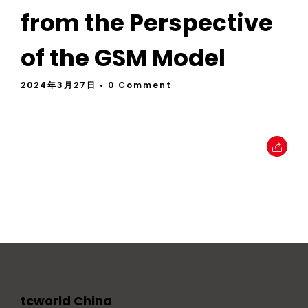
from the Perspective
of the GSM Model
2024年3月27日
• 0 Comment
tcworld China