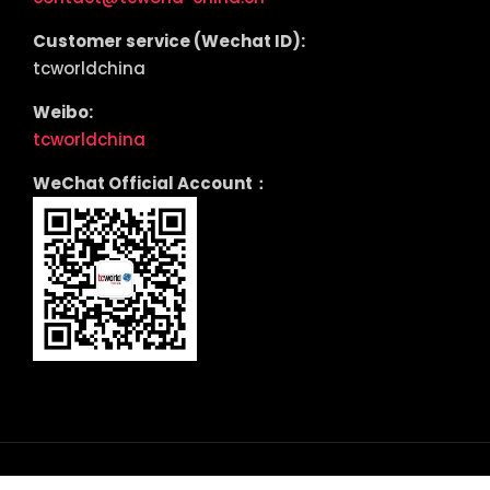
Customer service (Wechat ID):
tcworldchina
Weibo:
tcworldchina
WeChat Official Account：