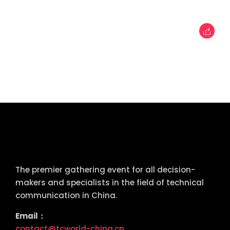
tcworld China
The premier gathering event for all decision-
makers and specialists in the field of technical
communication in China.
Email：
contact@tcworld-china.cn