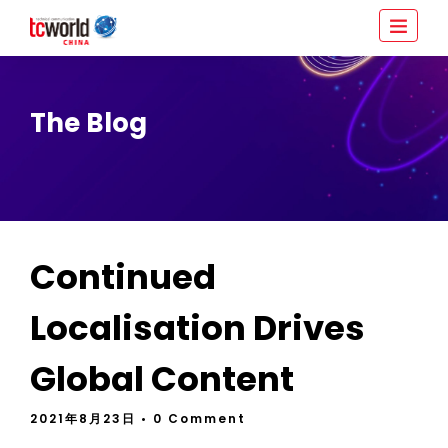
The Blog
Continued
Localisation Drives
Global Content
2021年8月23日
• 0 Comment