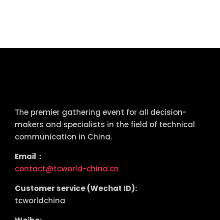
tcworld China
The premier gathering event for all decision-
makers and specialists in the field of technical
communication in China.
Email：
contact@tcworld-china.cn
Customer service (Wechat ID):
tcworldchina