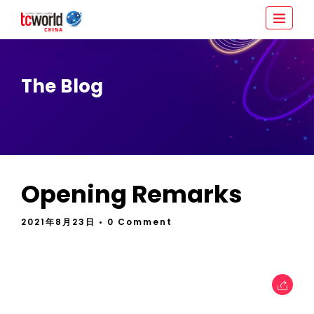
The Blog
Opening Remarks
2021年8月23日
• 0 Comment