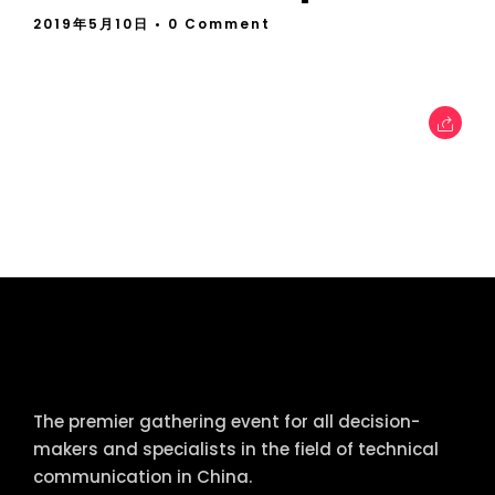
2019年5月10日
• 0 Comment
tcworld China
The premier gathering event for all decision-
makers and specialists in the field of technical
communication in China.