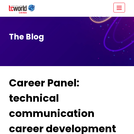
The Blog
Career Panel:
technical
communication
career development