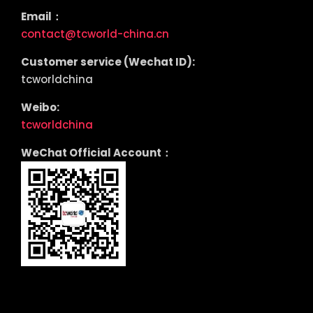
Email：
contact@tcworld-china.cn
Customer service (Wechat ID):
tcworldchina
Weibo:
tcworldchina
WeChat Official Account：