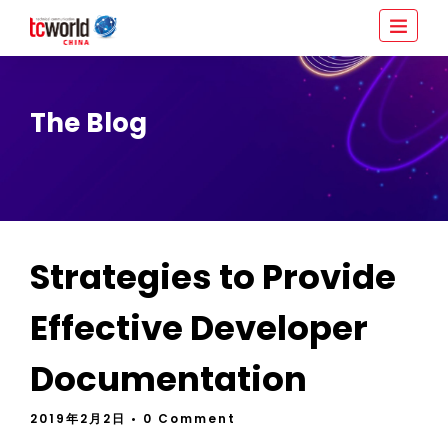
The Blog
Strategies to Provide
Effective Developer
Documentation
2019年2月2日
• 0 Comment