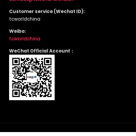
Customer service (Wechat ID):
tcworldchina
Weibo:
tcworldchina
WeChat Official Account：