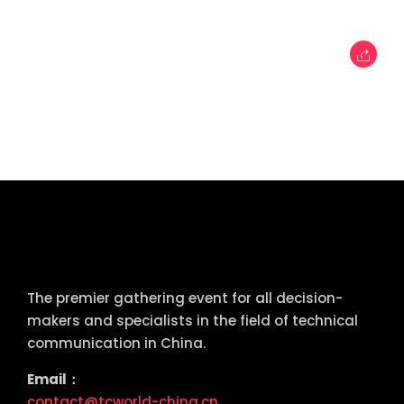
tcworld China
The premier gathering event for all decision-
makers and specialists in the field of technical
communication in China.
Email：
contact@tcworld-china.cn