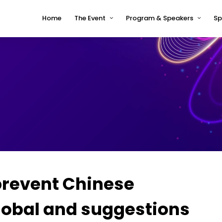
Home
The Event
Program & Speakers
Sp
Impressions
tcworld China 2026 Program
Why tcworld China
tcworld China 2026 speakers
About tcworld
Speaker Timetable
Conference Advisory Board
Terms and Conditions for
Speakers
Venue for 2026
 prevent Chinese
lobal and suggestions