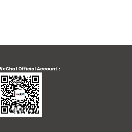
WeChat Official Account：