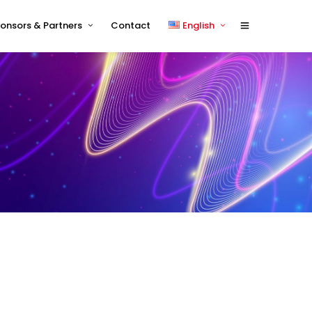
onsors & Partners
Contact
English
Sponsors 2026
English
Sponsor Timetable
中文 (中国)
Exhibitor and/or Sponsorship
Terms and Conditions