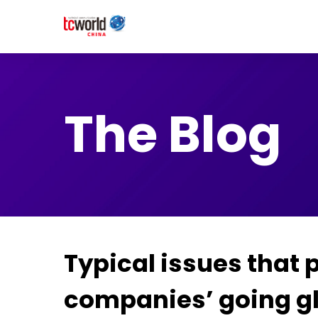
The Blog
Typical issues that
companies’ going g