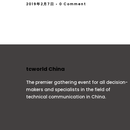
2019年2月7日
• 0 Comment
tcworld China
The premier gathering event for all decision-
makers and specialists in the field of
technical communication in China.