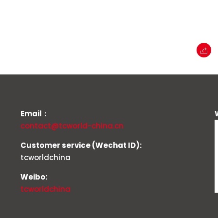
Email：
contact@tcworld-china.cn
Customer service (Wechat ID):
tcworldchina
Weibo:
tcworldchina