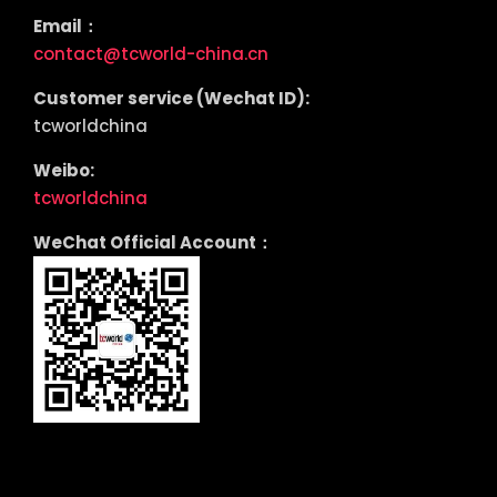
Email：
contact@tcworld-china.cn
Customer service (Wechat ID):
tcworldchina
Weibo:
tcworldchina
WeChat Official Account：