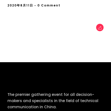
2020年8月11日
• 0 Comment
tcworld China
The premier gathering event for all decision-
makers and specialists in the field of technical
communication in China.