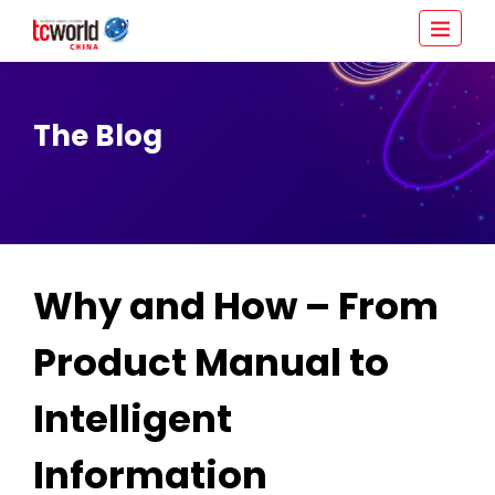
The Blog
Why and How – From
Product Manual to
Intelligent
Information