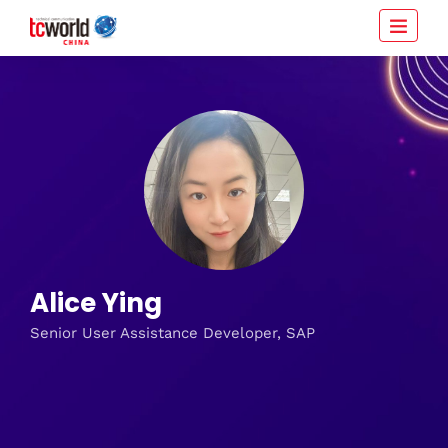
Alice Ying
Senior User Assistance Developer, SAP