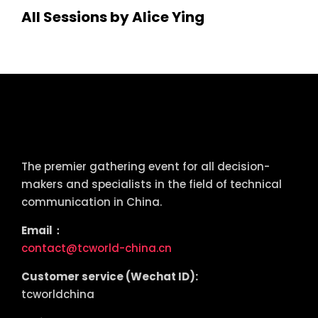
All Sessions by Alice Ying
tcworld China
The premier gathering event for all decision-
makers and specialists in the field of technical
communication in China.
Email：
contact@tcworld-china.cn
Customer service (Wechat ID):
tcworldchina