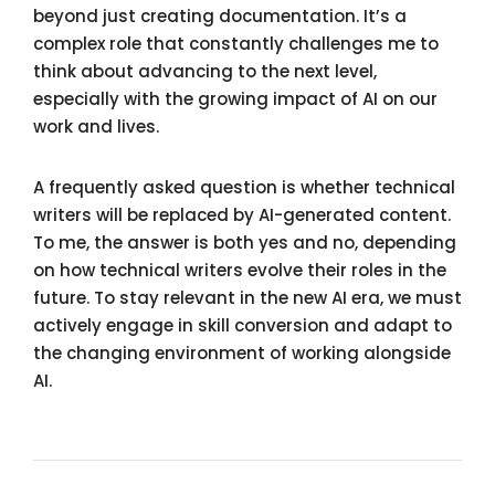
beyond just creating documentation. It’s a
complex role that constantly challenges me to
think about advancing to the next level,
especially with the growing impact of AI on our
work and lives.
A frequently asked question is whether technical
writers will be replaced by AI-generated content.
To me, the answer is both yes and no, depending
on how technical writers evolve their roles in the
future. To stay relevant in the new AI era, we must
actively engage in skill conversion and adapt to
the changing environment of working alongside
AI.