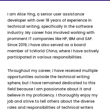
I am Alice Ying, a senior user assistance
developer with over 18 years of experience in
technical writing, specifically in the software
industry. My career has involved working with
prominent IT companies like HP, IBM and SAP.
Since 2019, I have also served as a board
member of tcWorld China, where I have actively
participated in various responsibilities.
Throughout my career, I have received multiple
opportunities outside the technical writing
sphere, but I have remained dedicated to this
field because I am passionate about it and
believe in my proficiency. I thoroughly enjoy my
job and strive to tell others about the diverse
roles and responsibilities of technical writers