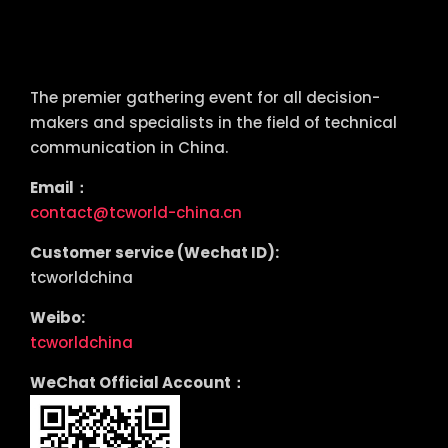
tcworld China
The premier gathering event for all decision-
makers and specialists in the field of technical
communication in China.
Email：
contact@tcworld-china.cn
Customer service (Wechat ID):
tcworldchina
Weibo:
tcworldchina
WeChat Official Account：