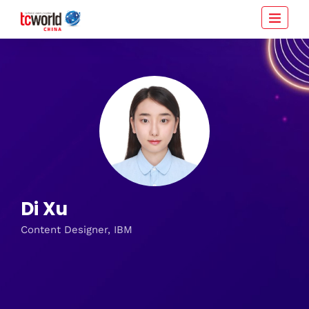
Di Xu
Content Designer, IBM