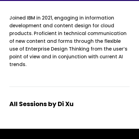
Joined IBM in 2021, engaging in information
development and content design for cloud
products. Proficient in technical communication
of new content and forms through the flexible
use of Enterprise Design Thinking from the user’s
point of view and in conjunction with current AI
trends.
All Sessions by Di Xu