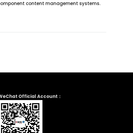
with component content management systems.
WeChat Official Account：