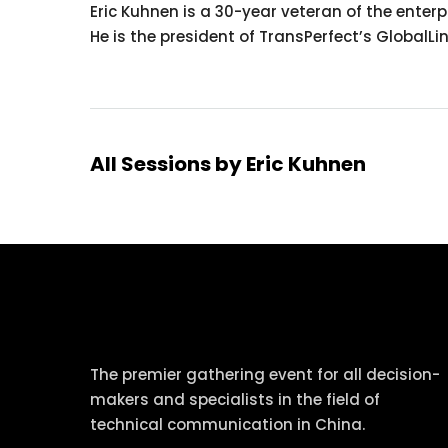
Eric Kuhnen is a 30-year veteran of the ente
He is the president of TransPerfect’s GlobalLi
All Sessions by Eric Kuhnen
tcworld China
The premier gathering event for all decision-
makers and specialists in the field of
technical communication in China.