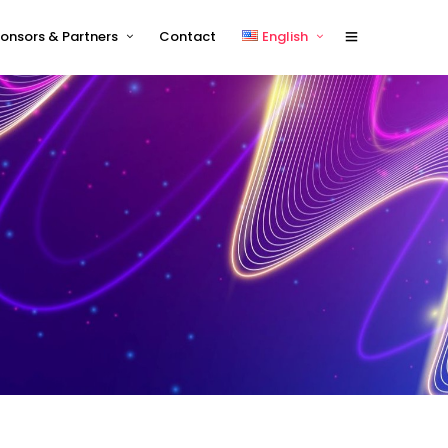
onsors & Partners
Contact
English
Sponsors 2026
English
Sponsor Timetable
中文 (中国)
Exhibitor and/or Sponsorship
Terms and Conditions