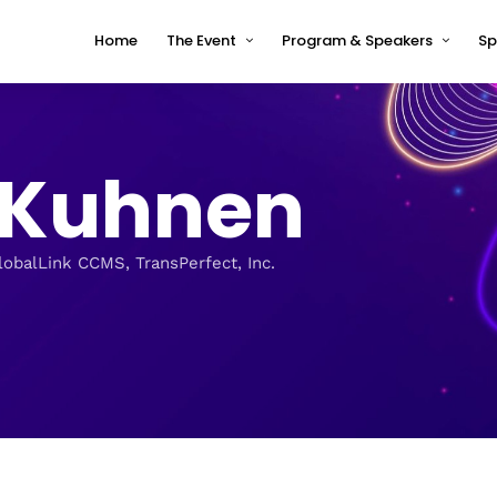
Home
The Event
Program & Speakers
Sp
Impressions
tcworld China 2026 Program
Why tcworld China
tcworld China 2026 speakers
c Kuhnen
About tcworld
Speaker Timetable
Conference Advisory Board
Terms and Conditions for
Speakers
Venue for 2026
lobalLink CCMS, TransPerfect, Inc.