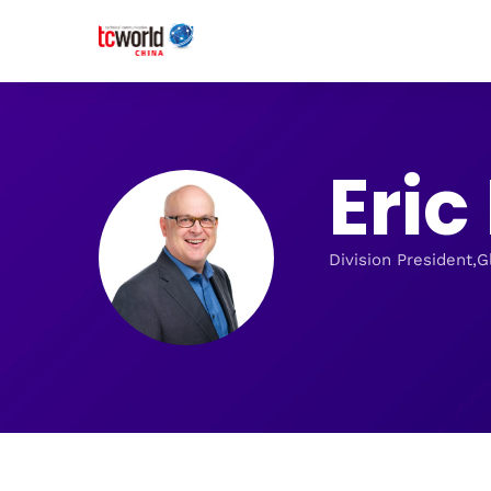
Eri
Division President,G