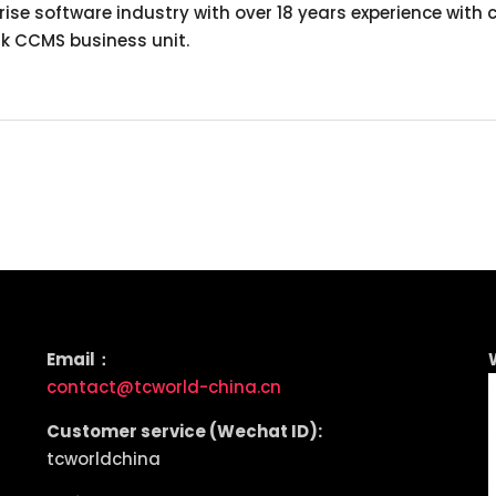
rprise software industry with over 18 years experience 
nk CCMS business unit.
Email：
contact@tcworld-china.cn
Customer service (Wechat ID):
tcworldchina