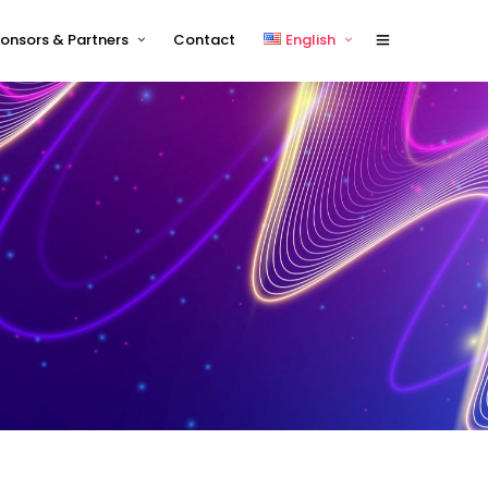
onsors & Partners
Contact
English
Sponsors 2026
English
Sponsor Timetable
中文 (中国)
Exhibitor and/or Sponsorship
Terms and Conditions