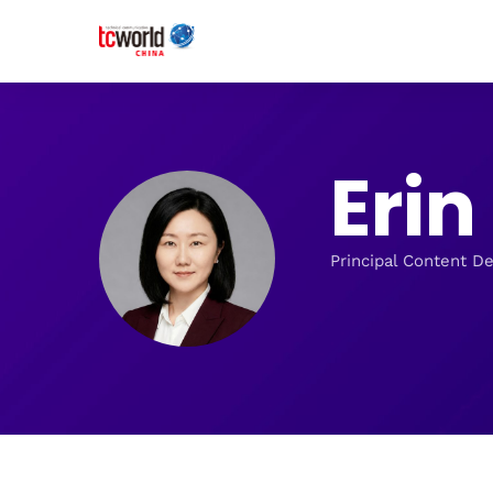
Eri
Principal Content D