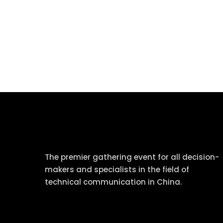
tcworld China
The premier gathering event for all decision-
makers and specialists in the field of
technical communication in China.