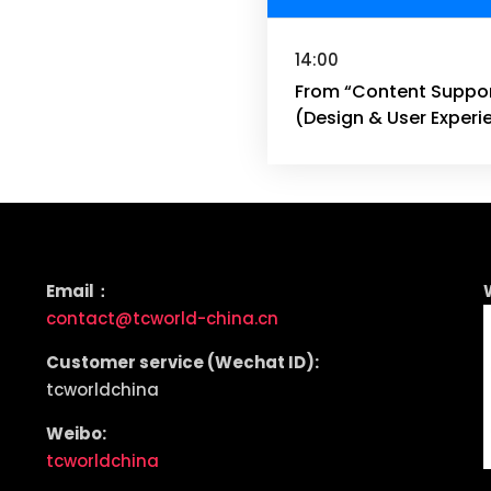
14:00
From “Content Support
(Design & User Experi
Email：
contact@tcworld-china.cn
Customer service (Wechat ID):
tcworldchina
Weibo:
tcworldchina