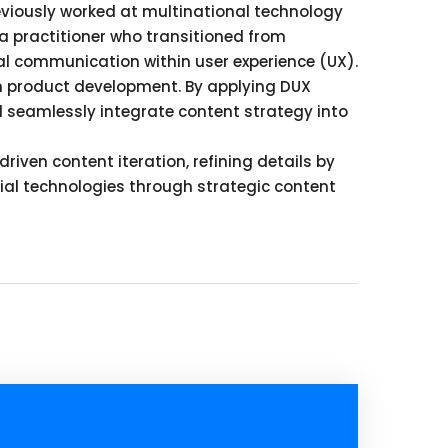
eviously worked at multinational technology
a practitioner who transitioned from
ical communication within user experience (UX).
n product development. By applying DUX
nd seamlessly integrate content strategy into
ven content iteration, refining details by
trial technologies through strategic content