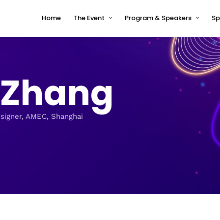
Home
The Event
Program & Speakers
Sp
Impressions
tcworld China 2026 Program
Why tcworld China
tcworld China 2026 speakers
n Zhang
About tcworld
Speaker Timetable
Conference Advisory Board
Terms and Conditions for
Speakers
Venue for 2026
esigner, AMEC, Shanghai