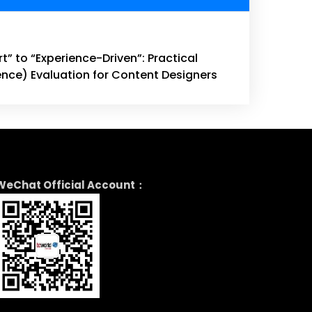
” to “Experience-Driven”: Practical
ence) Evaluation for Content Designers
WeChat Official Account：