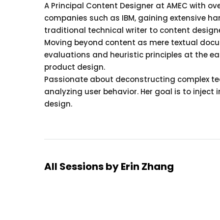
A Principal Content Designer at AMEC with ov
companies such as IBM, gaining extensive han
traditional technical writer to content design
Moving beyond content as mere textual docu
evaluations and heuristic principles at the e
product design.
Passionate about deconstructing complex tech
analyzing user behavior. Her goal is to inject
design.
All Sessions by Erin Zhang