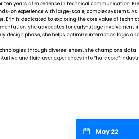
er ten years of experience in technical communication. Pr
ds-on experience with large-scale, complex systems. As 
er, Erin is dedicated to exploring the core value of techn
mentation, she advocates for early-stage involvement i
arly design phase, she helps optimize interaction logic a
nologies through diverse lenses, she champions data-dri
 intuitive and fluid user experiences into “hardcore” indus
May 22