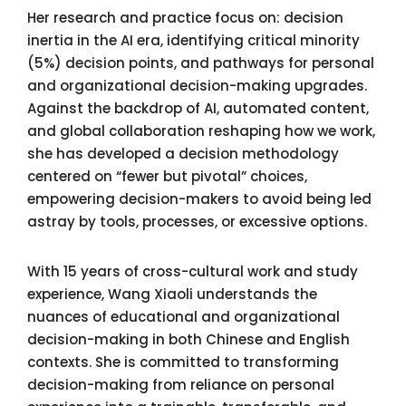
Her research and practice focus on: decision
inertia in the AI era, identifying critical minority
(5%) decision points, and pathways for personal
and organizational decision-making upgrades.
Against the backdrop of AI, automated content,
and global collaboration reshaping how we work,
she has developed a decision methodology
centered on “fewer but pivotal” choices,
empowering decision-makers to avoid being led
astray by tools, processes, or excessive options.
With 15 years of cross-cultural work and study
experience, Wang Xiaoli understands the
nuances of educational and organizational
decision-making in both Chinese and English
contexts. She is committed to transforming
decision-making from reliance on personal