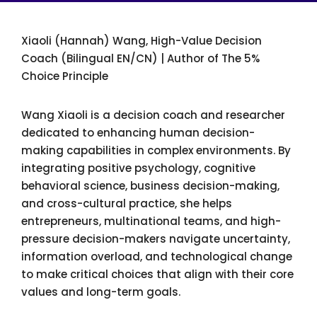
Xiaoli (Hannah) Wang, High-Value Decision
Coach (Bilingual EN/CN) | Author of The 5%
Choice Principle
Wang Xiaoli is a decision coach and researcher
dedicated to enhancing human decision-
making capabilities in complex environments. By
integrating positive psychology, cognitive
behavioral science, business decision-making,
and cross-cultural practice, she helps
entrepreneurs, multinational teams, and high-
pressure decision-makers navigate uncertainty,
information overload, and technological change
to make critical choices that align with their core
values and long-term goals.