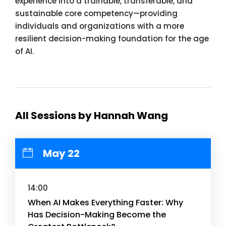
experience into a trainable, transferable, and
sustainable core competency—providing
individuals and organizations with a more
resilient decision-making foundation for the age
of AI.
All Sessions by Hannah Wang
May 22
14:00
When AI Makes Everything Faster: Why
Has Decision-Making Become the