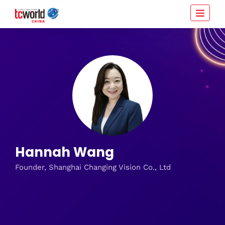
Hannah Wang
Founder, Shanghai Changing Vision Co., Ltd