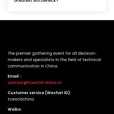
Greatest Bottleneck?
tcworld China
The premier gathering event for all decision-
makers and specialists in the field of technical
communication in China.
Email：
contact@tcworld-china.cn
Customer service (Wechat ID):
tcworldchina
Weibo: