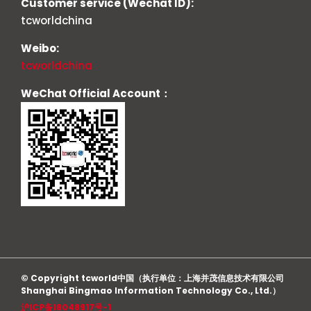
Customer service (Wechat ID):
tcworldchina
Weibo:
tcworldchina
WeChat Official Account：
© Copyright tcworld中国（执行单位：上海并茂信息技术有限公司
Shanghai Bingmao Information Technology Co., Ltd.）
沪ICP备18048917号-1