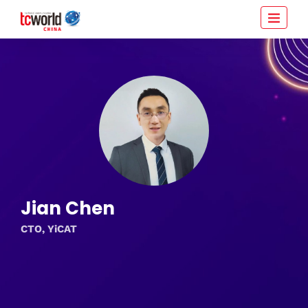
Jian Chen
CTO, YiCAT