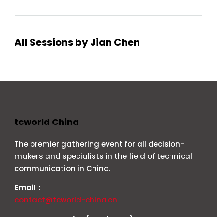
All Sessions by Jian Chen
tcworld China
The premier gathering event for all decision-
makers and specialists in the field of technical
communication in China.
Email：
contact@tcworld-china.cn