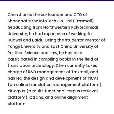
Chen Jian is the co-founder and CTO of
Shanghai Yizhe InfoTech Co., Ltd (Tmxmall).
Graduating from Northwestern Polytechnical
University, he had experience of working for
Huawei and Baidu. Being the students’ mentor of
Tongji University and East China University of
Political Science and Law, he has also
participated in compiling books in the field of
translation technology. Chen currently takes
charge of R&D management of Tmxmall, and
has led the design and development of YiCAT
(an online translation management platform),
YiCorpus (a multi-functional corpus retrieval
platform), Qtrans, and online alignment
platform.