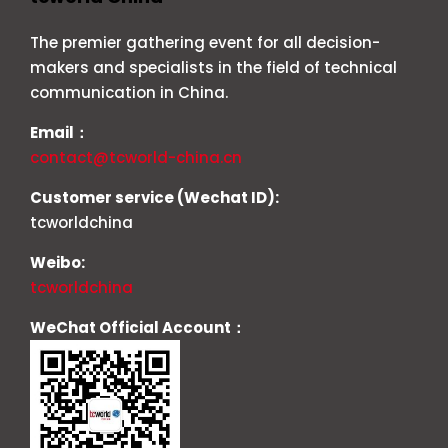
The premier gathering event for all decision-
makers and specialists in the field of technical
communication in China.
Email：
contact@tcworld-china.cn
Customer service (Wechat ID):
tcworldchina
Weibo:
tcworldchina
WeChat Official Account：