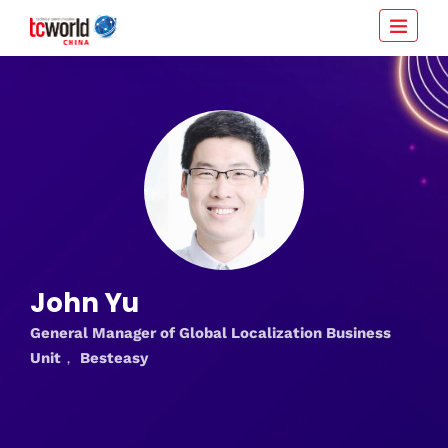
John Yu
General Manager of Global Localization Business
Unit， Besteasy