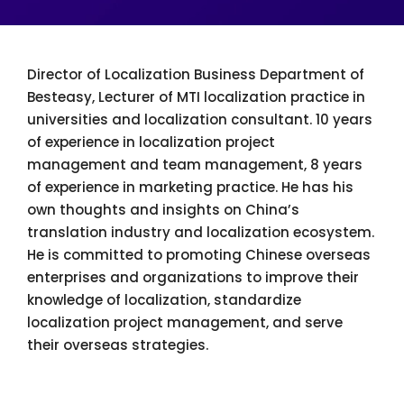
Director of Localization Business Department of
Besteasy, Lecturer of MTI localization practice in
universities and localization consultant. 10 years
of experience in localization project
management and team management, 8 years
of experience in marketing practice. He has his
own thoughts and insights on China’s
translation industry and localization ecosystem.
He is committed to promoting Chinese overseas
enterprises and organizations to improve their
knowledge of localization, standardize
localization project management, and serve
their overseas strategies.