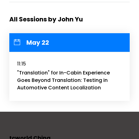
All Sessions by John Yu
May 22
11:15
"Translation" for In-Cabin Experience
Goes Beyond Translation: Testing in
Automotive Content Localization
tcworld China