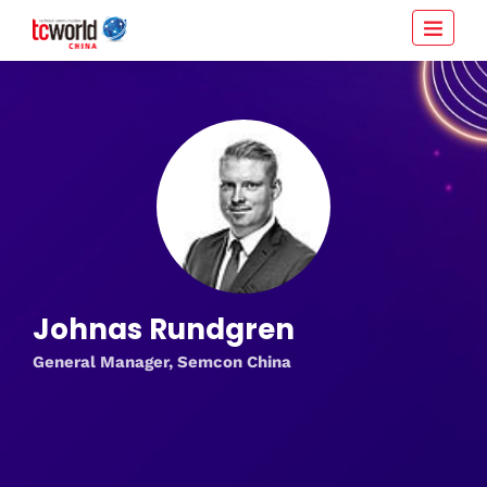
Johnas Rundgren
General Manager, Semcon China