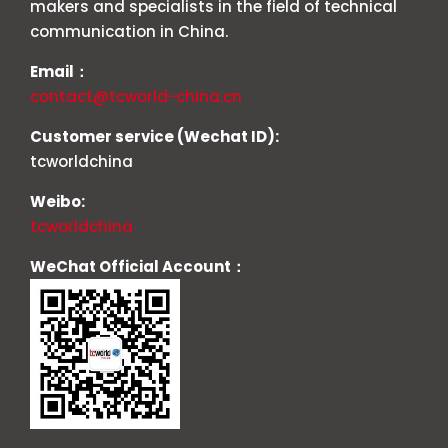
makers and specialists in the field of technical
communication in China.
Email：
contact@tcworld-china.cn
Customer service (Wechat ID):
tcworldchina
Weibo:
tcworldchina
WeChat Official Account：