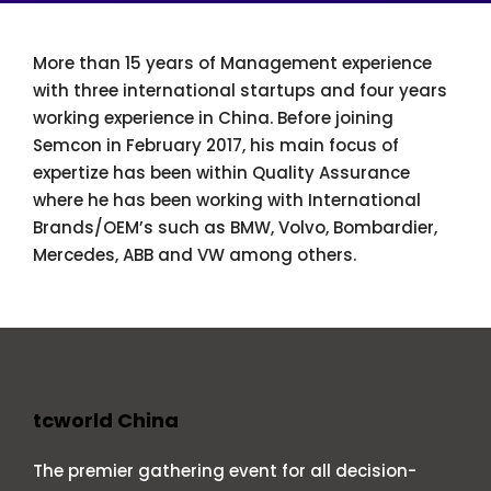
More than 15 years of Management experience
with three international startups and four years
working experience in China. Before joining
Semcon in February 2017, his main focus of
expertize has been within Quality Assurance
where he has been working with International
Brands/OEM’s such as BMW, Volvo, Bombardier,
Mercedes, ABB and VW among others.
tcworld China
The premier gathering event for all decision-