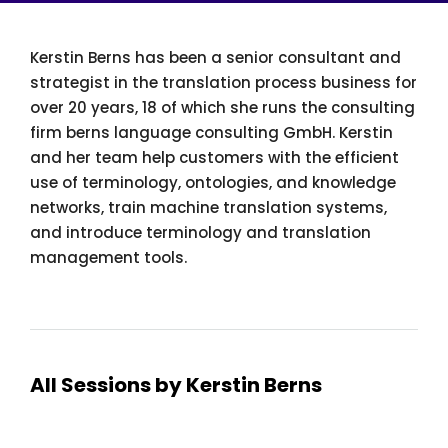
Kerstin Berns has been a senior consultant and
strategist in the translation process business for
over 20 years, 18 of which she runs the consulting
firm berns language consulting GmbH. Kerstin
and her team help customers with the efficient
use of terminology, ontologies, and knowledge
networks, train machine translation systems,
and introduce terminology and translation
management tools.
All Sessions by Kerstin Berns