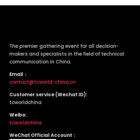
tcworld China
The premier gathering event for all decision-
makers and specialists in the field of technical
communication in China.
Email：
contact@tcworld-china.cn
Customer service (Wechat ID):
tcworldchina
Weibo:
tcworldchina
WeChat Official Account：