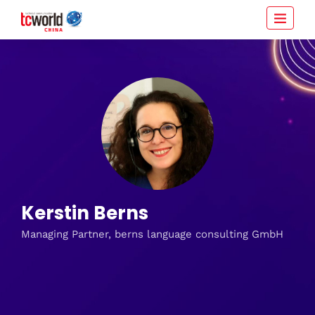
Kerstin Berns
Managing Partner, berns language consulting GmbH