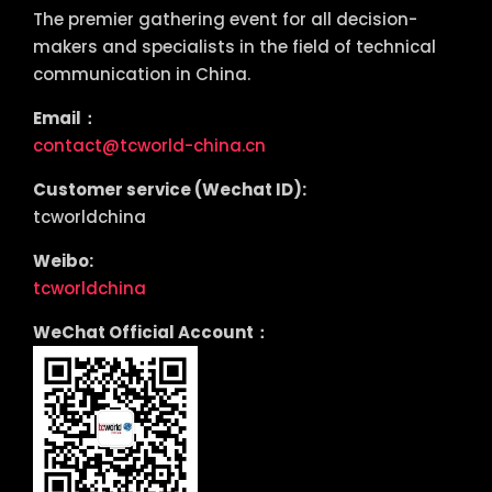
The premier gathering event for all decision-
makers and specialists in the field of technical
communication in China.
Email：
contact@tcworld-china.cn
Customer service (Wechat ID):
tcworldchina
Weibo:
tcworldchina
WeChat Official Account：