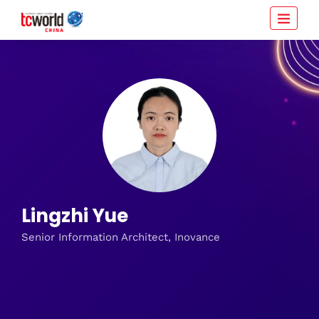
Lingzhi Yue
Senior Information Architect, Inovance