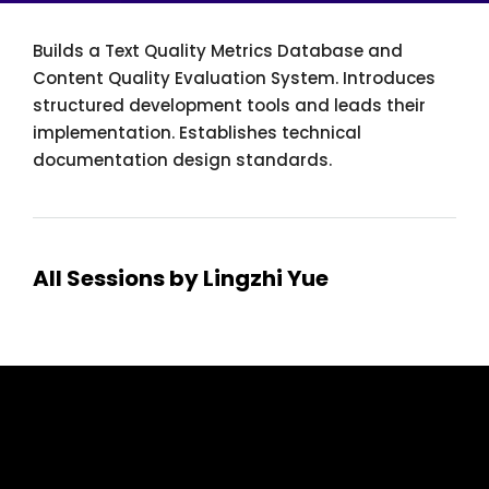
Builds a Text Quality Metrics Database and
Content Quality Evaluation System. Introduces
structured development tools and leads their
implementation. Establishes technical
documentation design standards.
All Sessions by Lingzhi Yue
tcworld China