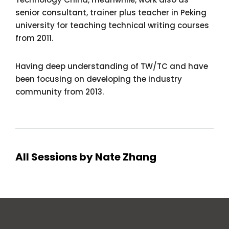
senior consultant, trainer plus teacher in Peking
university for teaching technical writing courses
from 2011.
Having deep understanding of TW/TC and have
been focusing on developing the industry
community from 2013.
All Sessions by Nate Zhang