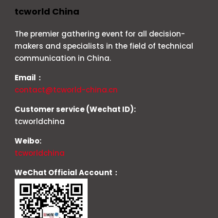
tcworld China
The premier gathering event for all decision-
makers and specialists in the field of technical
communication in China.
Email：
contact@tcworld-china.cn
Customer service (Wechat ID):
tcworldchina
Weibo:
tcworldchina
WeChat Official Account：