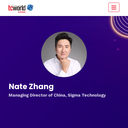
Nate Zhang
Managing Director of China, Sigma Technology