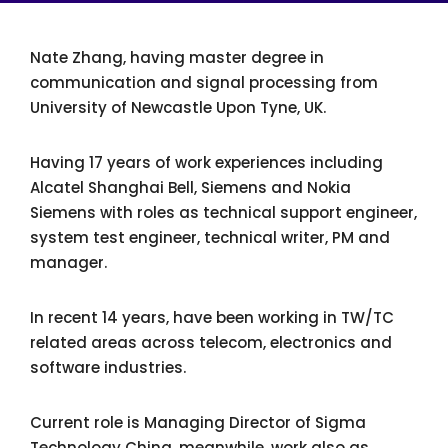
Nate Zhang, having master degree in
communication and signal processing from
University of Newcastle Upon Tyne, UK.
Having 17 years of work experiences including
Alcatel Shanghai Bell, Siemens and Nokia
Siemens with roles as technical support engineer,
system test engineer, technical writer, PM and
manager.
In recent 14 years, have been working in TW/TC
related areas across telecom, electronics and
software industries.
Current role is Managing Director of Sigma
Technology China, meanwhile, work also as