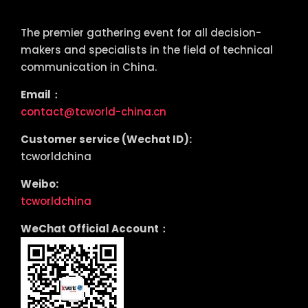
tcworld China
The premier gathering event for all decision-
makers and specialists in the field of technical
communication in China.
Email：
contact@tcworld-china.cn
Customer service (Wechat ID):
tcworldchina
Weibo:
tcworldchina
WeChat Official Account：