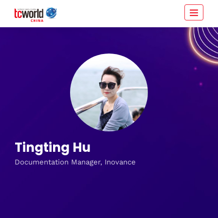
Tingting Hu
Documentation Manager, Inovance