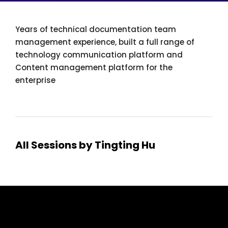
Years of technical documentation team
management experience, built a full range of
technology communication platform and
Content management platform for the
enterprise
All Sessions by Tingting Hu