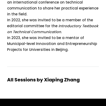
an international conference on technical
communication to share her practical experience
in the field.
In 2022, she was invited to be a member of the
editorial committee for the
Introductory Textbook
on Technical Communication
.
In 2023, she was invited to be a mentor of
Municipal-level Innovation and Entrepreneurship
Projects for Universities in Beijing.
All Sessions by Xiaping Zhang