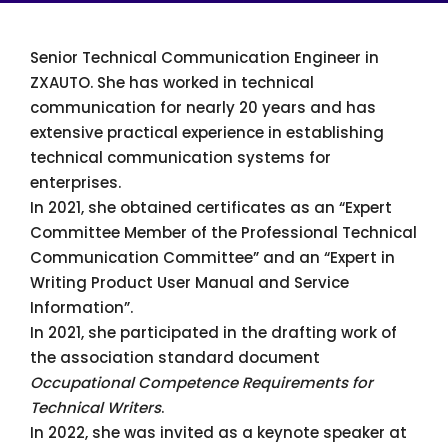
Senior Technical Communication Engineer in
ZXAUTO. She has worked in technical
communication for nearly 20 years and has
extensive practical experience in establishing
technical communication systems for
enterprises.
In 2021, she obtained certificates as an “Expert
Committee Member of the Professional Technical
Communication Committee” and an “Expert in
Writing Product User Manual and Service
Information”.
In 2021, she participated in the drafting work of
the association standard document
Occupational Competence Requirements for
Technical Writers
.
In 2022, she was invited as a keynote speaker at