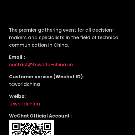
tcworld China
The premier gathering event for all decision-
makers and specialists in the field of technical
communication in China.
Email：
contact@tcworld-china.cn
Customer service (Wechat ID):
tcworldchina
Weibo:
tcworldchina
WeChat Official Account：