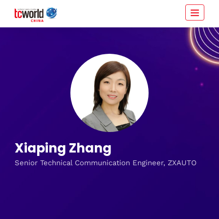
Xiaping Zhang
Senior Technical Communication Engineer, ZXAUTO