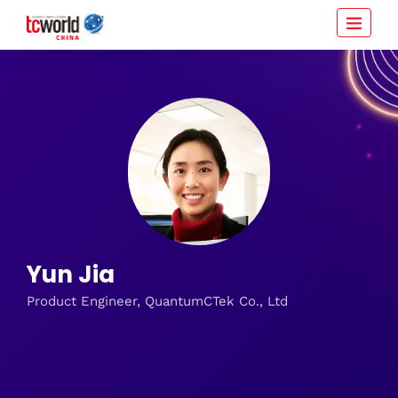
Yun Jia
Product Engineer, QuantumCTek Co., Ltd