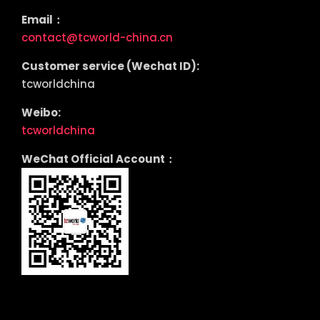
Email：
contact@tcworld-china.cn
Customer service (Wechat ID):
tcworldchina
Weibo:
tcworldchina
WeChat Official Account：