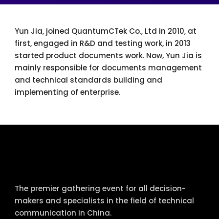
Yun Jia, joined QuantumCTek Co., Ltd in 2010, at
first, engaged in R&D and testing work, in 2013
started product documents work. Now, Yun Jia is
mainly responsible for documents management
and technical standards building and
implementing of enterprise.
tcworld China
The premier gathering event for all decision-
makers and specialists in the field of technical
communication in China.