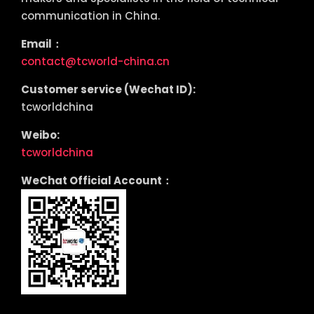
communication in China.
Email：
contact@tcworld-china.cn
Customer service (Wechat ID):
tcworldchina
Weibo:
tcworldchina
WeChat Official Account：