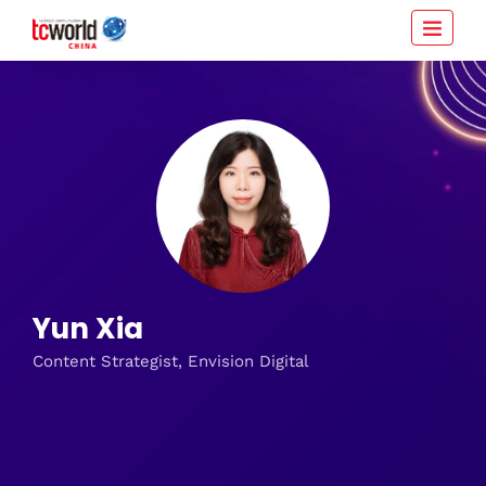
Yun Xia
Content Strategist, Envision Digital