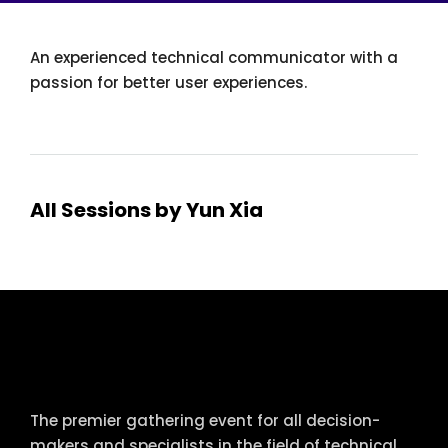
An experienced technical communicator with a
passion for better user experiences.
All Sessions by Yun Xia
tcworld China
The premier gathering event for all decision-
makers and specialists in the field of technical