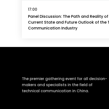
17:00
Panel Discussion: The Path and Reality of
Current State and Future Outlook of the 
Communication Industry
tcworld China
The premier gathering event for all decision-
makers and specialists in the field of
technical communication in China.