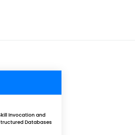
Skill Invocation and
 Structured Databases