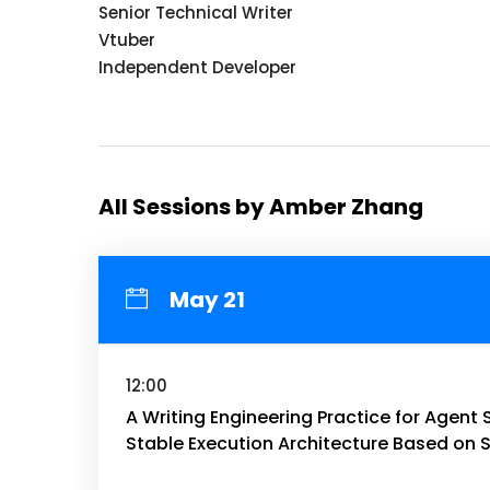
Senior Technical Writer
Vtuber
Independent Developer
All Sessions by Amber Zhang
May 21
12:00
A Writing Engineering Practice for Agent 
Stable Execution Architecture Based on