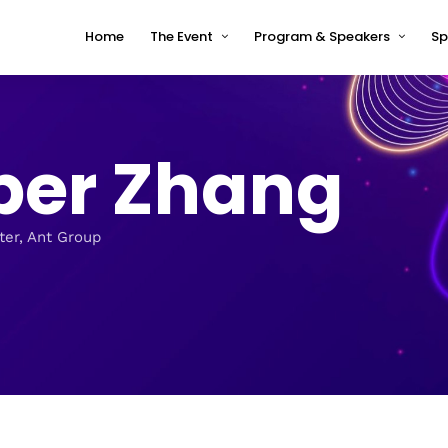
Home
The Event
Program & Speakers
Sp
Impressions
tcworld China 2026 Program
Why tcworld China
tcworld China 2026 speakers
er Zhang
About tcworld
Speaker Timetable
Conference Advisory Board
Terms and Conditions for
Speakers
Venue for 2026
ter, Ant Group