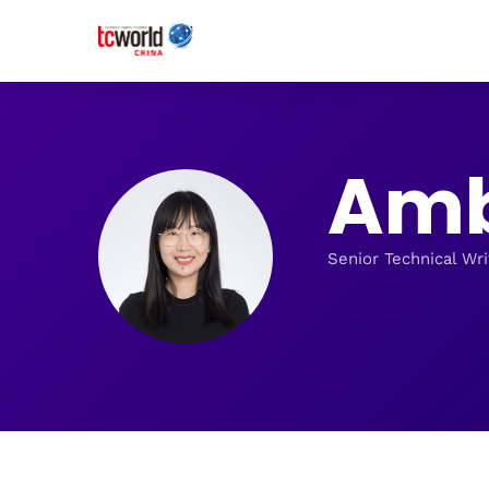
Amb
Senior Technical Wri