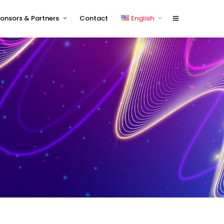
onsors & Partners
Contact
English
Sponsors 2026
English
Sponsor Timetable
中文 (中国)
Exhibitor and/or Sponsorship
Terms and Conditions