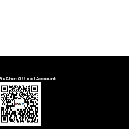
WeChat Official Account：