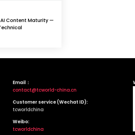
 AI Content Maturity —
Technical
Email：
contact@tcworld-china.cn
Customer service (Wechat ID):
tcworldchina
Weibo:
tcworldchina