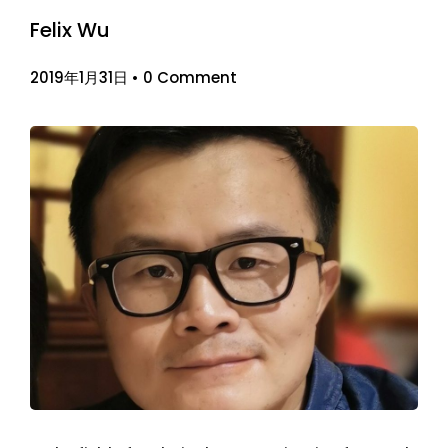
Felix Wu
2019年1月31日
•
0 Comment