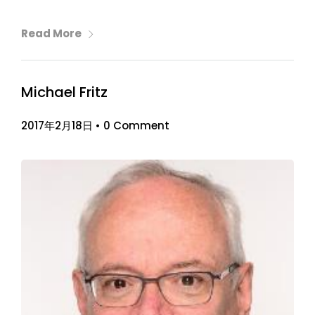
Read More
Michael Fritz
2017年2月18日
•
0 Comment