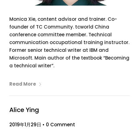
Monica Xie, content advisor and trainer. Co-
founder of TC Community. tcworld China
conference committee member. Technical
communication occupational training instructor.
Former senior technical writer at IBM and
Microsoft. Main author of the textbook “Becoming
a technical writer”.
Read More
Alice Ying
2019年1月29日
•
0 Comment