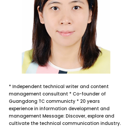
* Independent technical writer and content
management consultant * Co-founder of
Guangdong TC communicty * 20 years
experience in information development and
management Message: Discover, explore and
cultivate the technical communication industry.