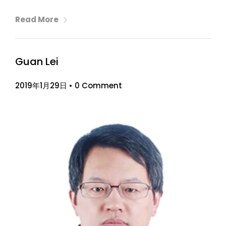
Read More
Guan Lei
2019年1月29日
•
0 Comment