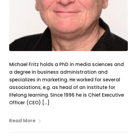
Michael Fritz holds a PhD in media sciences and
a degree in business administration and
specializes in marketing. He worked for several
associations, e.g. as head of an institute for
lifelong learning. Since 1996 he is Chief Executive
Officer (CEO) […]
Read More