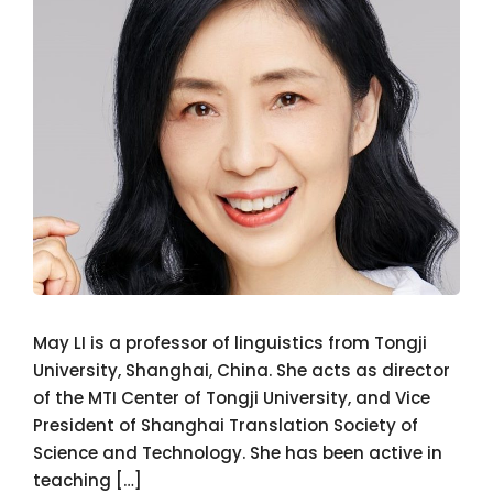
May LI is a professor of linguistics from Tongji
University, Shanghai, China. She acts as director
of the MTI Center of Tongji University, and Vice
President of Shanghai Translation Society of
Science and Technology. She has been active in
teaching […]