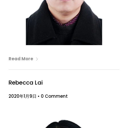
Read More
Rebecca Lai
2020年1月9日
•
0 Comment