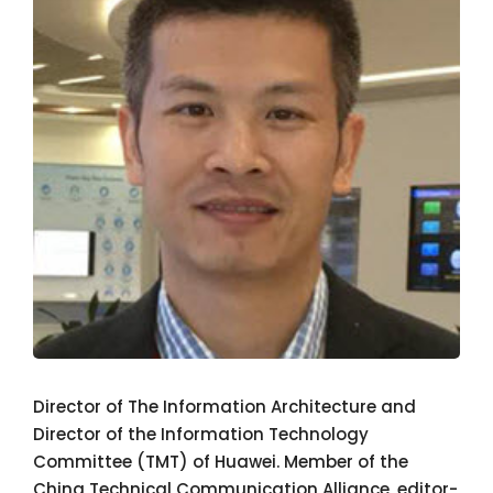
Director of The Information Architecture and
Director of the Information Technology
Committee (TMT) of Huawei. Member of the
China Technical Communication Alliance, editor-