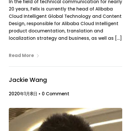
In the field of technical communication for nearly
20 years, Felix is currently the head of Alibaba
Cloud Intelligent Global Technology and Content
Design, responsible for Alibaba Cloud Intelligent
product documentation, translation and
localization strategy and business, as well as […]
Read More
Jackie Wang
2020年1月8日
•
0 Comment