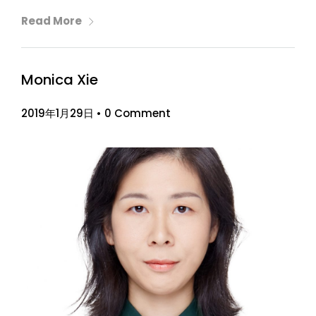
Read More
Monica Xie
2019年1月29日
•
0 Comment