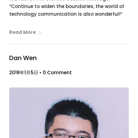
“Continue to widen the boundaries, the world of
technology communication is also wonderful!”
Read More
Dan Wen
2019年1月5日
•
0 Comment