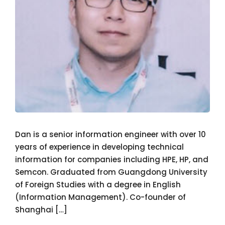
Dan is a senior information engineer with over 10
years of experience in developing technical
information for companies including HPE, HP, and
Semcon. Graduated from Guangdong University
of Foreign Studies with a degree in English
(Information Management). Co-founder of
Shanghai […]