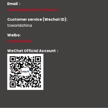
Email：
contact@tcworld-china.cn
Customer service (Wechat ID):
tcworldchina
Weibo:
tcworldchina
WeChat Official Account：