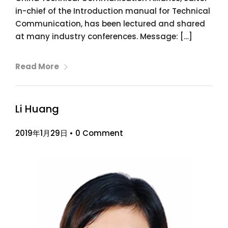
in-chief of the Introduction manual for Technical
Communication, has been lectured and shared
at many industry conferences. Message: […]
Read More
Li Huang
2019年1月29日
•
0 Comment