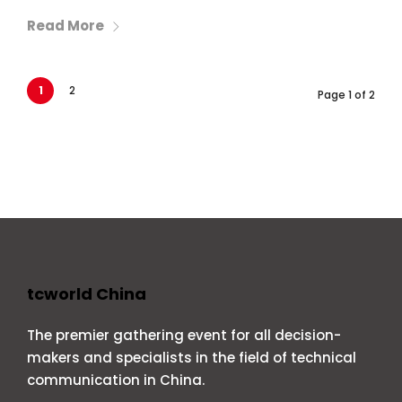
Read More
1
2
Page 1 of 2
tcworld China
The premier gathering event for all decision-
makers and specialists in the field of technical
communication in China.