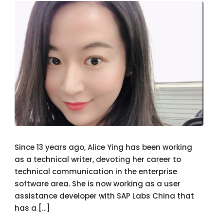
Since 13 years ago, Alice Ying has been working
as a technical writer, devoting her career to
technical communication in the enterprise
software area. She is now working as a user
assistance developer with SAP Labs China that
has a […]