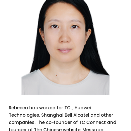
Rebecca has worked for TCL, Huawei
Technologies, Shanghai Bell Alcatel and other
companies. The co-founder of TC Connect and
founder of The Chinese website. Message: