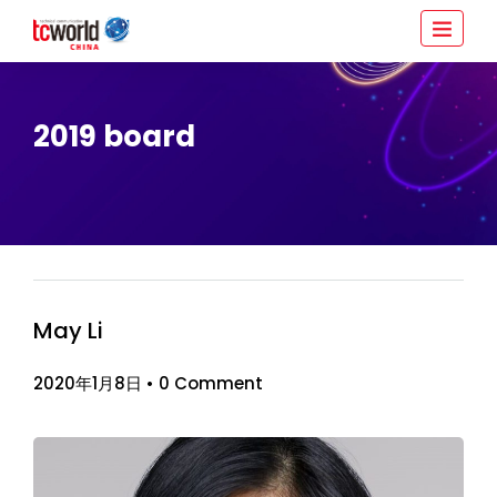
2019 board
May Li
2020年1月8日
•
0 Comment