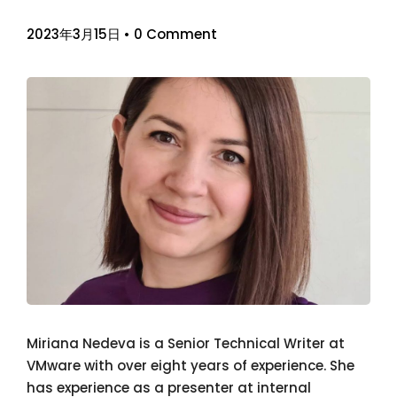
2023年3月15日
•
0 Comment
Miriana Nedeva is a Senior Technical Writer at
VMware with over eight years of experience. She
has experience as a presenter at internal