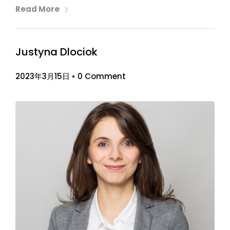
Read More
Justyna Dlociok
2023年3月15日
•
0 Comment