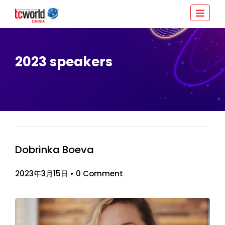
2023 speakers
Dobrinka Boeva
2023年3月15日
•
0 Comment