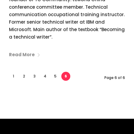
conference committee member. Technical
communication occupational training instructor.
Former senior technical writer at IBM and
Microsoft. Main author of the textbook “Becoming
a technical writer”.
Read More
1
2
3
4
5
6
Page 6 of 6