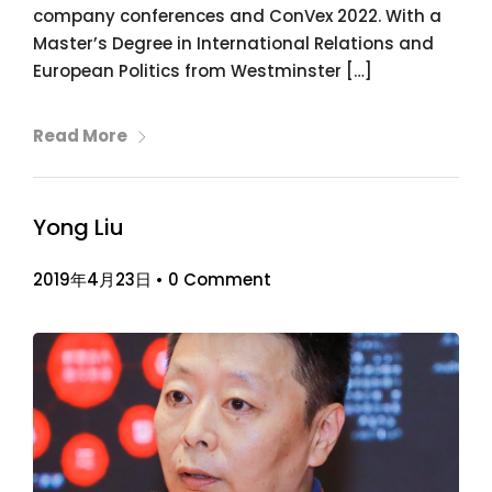
company conferences and ConVex 2022. With a
Master’s Degree in International Relations and
European Politics from Westminster […]
Read More
Yong Liu
2019年4月23日
•
0 Comment