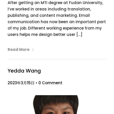
After getting an MTI degree at Fudan University,
I’ve worked in areas including translation,
publishing, and content marketing. Email
communication has now been an important part
of my job. Different working experience from my
users helps me design better user […]
Read More
Yedda Wang
2023年3月15日
•
0 Comment