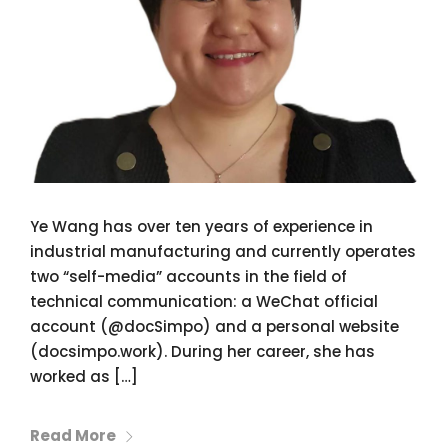
Ye Wang has over ten years of experience in
industrial manufacturing and currently operates
two “self-media” accounts in the field of
technical communication: a WeChat official
account (@docSimpo) and a personal website
(docsimpo.work). During her career, she has
worked as […]
Read More