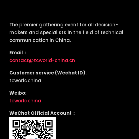
tcworld China
The premier gathering event for all decision-
makers and specialists in the field of technical
communication in China.
Email：
contact@tcworld-china.cn
Customer service (Wechat ID):
tcworldchina
Weibo:
tcworldchina
WeChat Official Account：