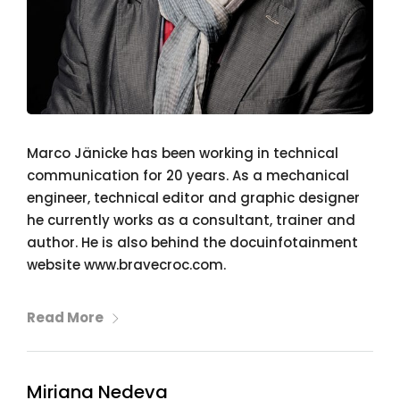
Marco Jänicke has been working in technical
communication for 20 years. As a mechanical
engineer, technical editor and graphic designer
he currently works as a consultant, trainer and
author. He is also behind the docuinfotainment
website www.bravecroc.com.
Read More
Miriana Nedeva