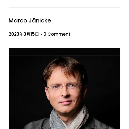
Marco Jänicke
2023年3月15日
•
0 Comment