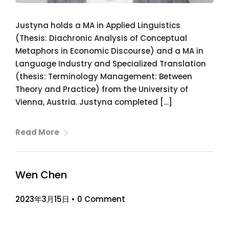
Justyna holds a MA in Applied Linguistics
(Thesis: Diachronic Analysis of Conceptual
Metaphors in Economic Discourse) and a MA in
Language Industry and Specialized Translation
(thesis: Terminology Management: Between
Theory and Practice) from the University of
Vienna, Austria. Justyna completed […]
Read More
Wen Chen
2023年3月15日
•
0 Comment