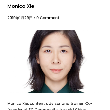
Monica Xie
2019年1月29日
•
0 Comment
Monica Xie, content advisor and trainer. Co-
founder of TC Community. tcworld China