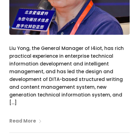
Liu Yong, the General Manager of I4iot, has rich
practical experience in enterprise technical
information development and intelligent
management, and has led the design and
development of DITA-based structured writing
and content management system, new
generation technical information system, and
[…]
Read More