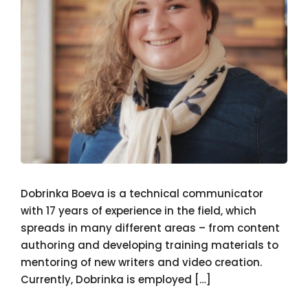
Dobrinka Boeva is a technical communicator
with 17 years of experience in the field, which
spreads in many different areas – from content
authoring and developing training materials to
mentoring of new writers and video creation.
Currently, Dobrinka is employed […]