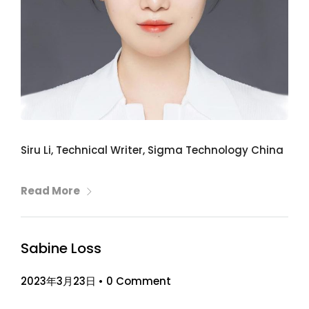
Siru Li, Technical Writer, Sigma Technology China
Read More
Sabine Loss
2023年3月23日
•
0 Comment