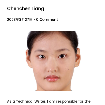
Chenchen Liang
2023年3月27日
•
0 Comment
As a Technical Writer, I am responsible for the