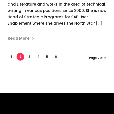
and Literature and works in the area of technical
writing in various positions since 2000. She is now
Head of Strategic Programs for SAP User
Enablement where she drives the North Star […]
Read More
1
2
3
4
5
6
Page 2 of 6