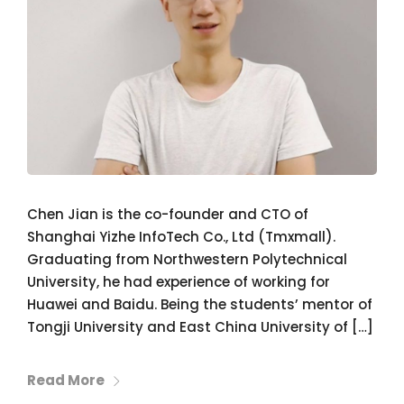
Chen Jian is the co-founder and CTO of
Shanghai Yizhe InfoTech Co., Ltd (Tmxmall).
Graduating from Northwestern Polytechnical
University, he had experience of working for
Huawei and Baidu. Being the students’ mentor of
Tongji University and East China University of […]
Read More