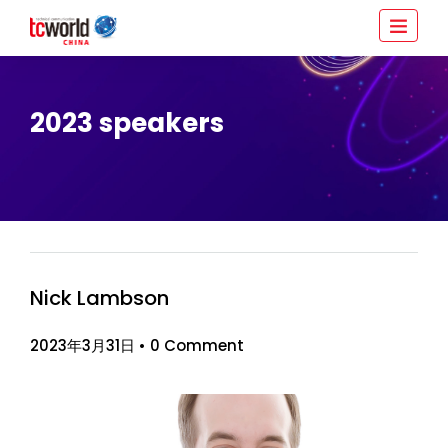
2023 speakers
Nick Lambson
2023年3月31日
•
0 Comment