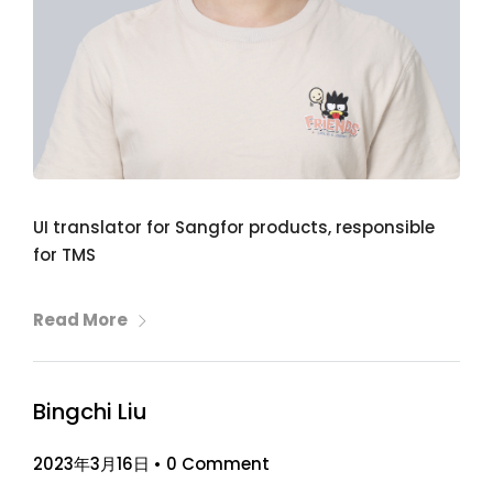
UI translator for Sangfor products, responsible
for TMS
Read More
Bingchi Liu
2023年3月16日
•
0 Comment