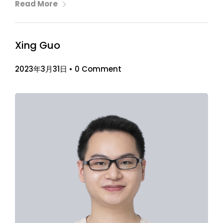
Read More
Xing Guo
2023年3月31日
•
0 Comment