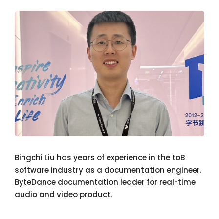
Bingchi Liu has years of experience in the toB
software industry as a documentation engineer.
ByteDance documentation leader for real-time
audio and video product.