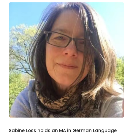
Sabine Loss holds an MA in German Language