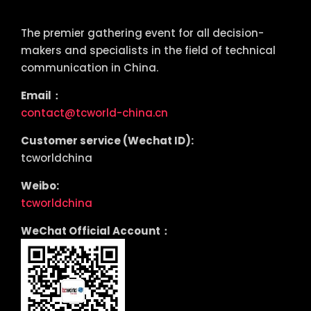
tcworld China
The premier gathering event for all decision-
makers and specialists in the field of technical
communication in China.
Email：
contact@tcworld-china.cn
Customer service (Wechat ID):
tcworldchina
Weibo:
tcworldchina
WeChat Official Account：