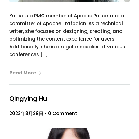
Yu Liu is a PMC member of Apache Pulsar and a
committer of Apache Trafodion. As a technical
writer, she focuses on designing, creating, and
optimizing the content experience for users.
Additionally, she is a regular speaker at various
conferences […]
Read More
Qingying Hu
2023年3月29日
•
0 Comment