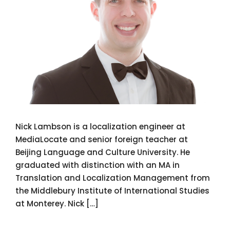
Nick Lambson is a localization engineer at
MediaLocate and senior foreign teacher at
Beijing Language and Culture University. He
graduated with distinction with an MA in
Translation and Localization Management from
the Middlebury Institute of International Studies
at Monterey. Nick […]