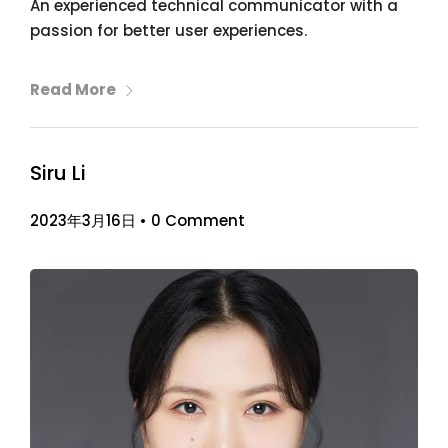
An experienced technical communicator with a
passion for better user experiences.
Read More
Siru Li
2023年3月16日
•
0 Comment