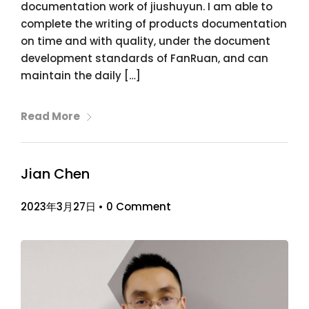
documentation work of jiushuyun. I am able to
complete the writing of products documentation
on time and with quality, under the document
development standards of FanRuan, and can
maintain the daily […]
Read More
Jian Chen
2023年3月27日
•
0 Comment