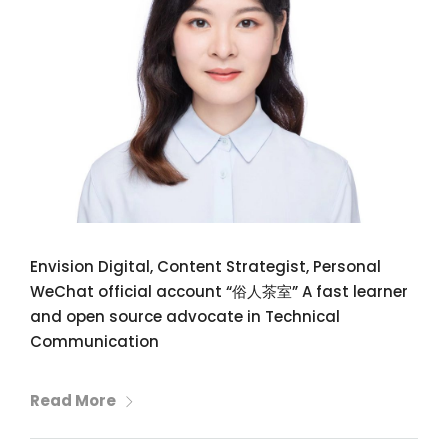
Envision Digital, Content Strategist, Personal
WeChat official account “俗人茶室” A fast learner
and open source advocate in Technical
Communication
Read More