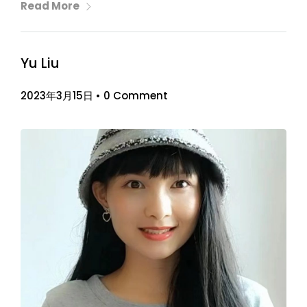
Read More
Yu Liu
2023年3月15日
•
0 Comment