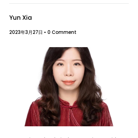
Yun Xia
2023年3月27日
•
0 Comment