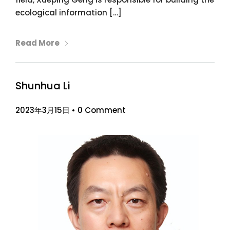
ecological information […]
Read More
Shunhua Li
2023年3月15日
•
0 Comment