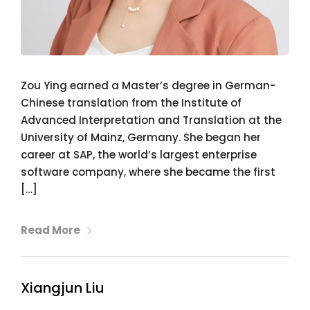
Zou Ying earned a Master’s degree in German-
Chinese translation from the Institute of
Advanced Interpretation and Translation at the
University of Mainz, Germany. She began her
career at SAP, the world’s largest enterprise
software company, where she became the first
[…]
Read More
Xiangjun Liu