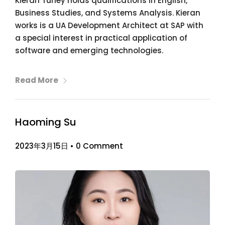
Kieran Turley holds qualifications in English,
Business Studies, and Systems Analysis. Kieran
works is a UA Development Architect at SAP with
a special interest in practical application of
software and emerging technologies.
Read More
Haoming Su
2023年3月15日
•
0 Comment