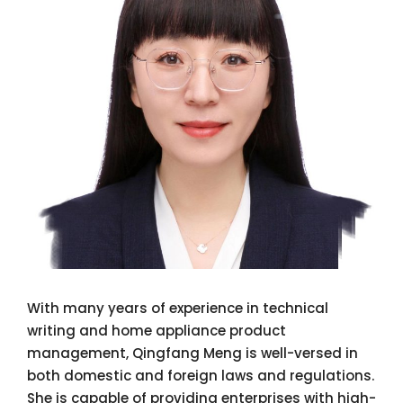
With many years of experience in technical
writing and home appliance product
management, Qingfang Meng is well-versed in
both domestic and foreign laws and regulations.
She is capable of providing enterprises with high-