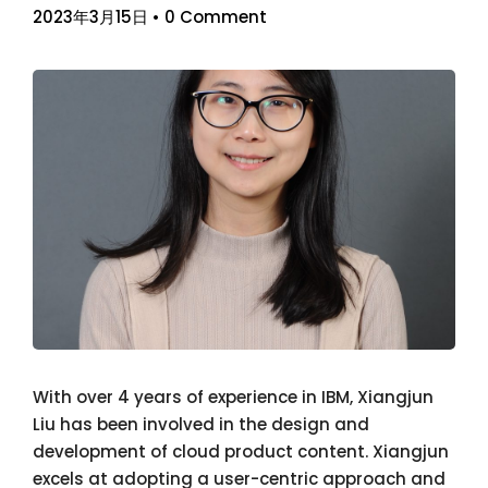
2023年3月15日
•
0 Comment
With over 4 years of experience in IBM, Xiangjun
Liu has been involved in the design and
development of cloud product content. Xiangjun
excels at adopting a user-centric approach and