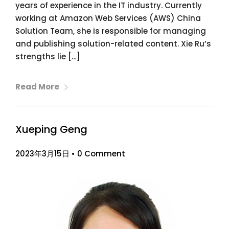
years of experience in the IT industry. Currently
working at Amazon Web Services (AWS) China
Solution Team, she is responsible for managing
and publishing solution-related content. Xie Ru’s
strengths lie […]
Read More
Xueping Geng
2023年3月15日
•
0 Comment