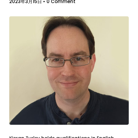
2023年3月15日
•
0 Comment