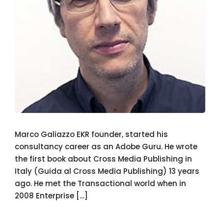
Marco Galiazzo EKR founder, started his
consultancy career as an Adobe Guru. He wrote
the first book about Cross Media Publishing in
Italy (Guida al Cross Media Publishing) 13 years
ago. He met the Transactional world when in
2008 Enterprise […]