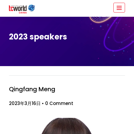
2023 speakers
Qingfang Meng
2023年3月16日
•
0 Comment