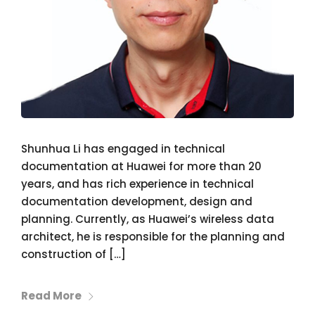
Shunhua Li has engaged in technical
documentation at Huawei for more than 20
years, and has rich experience in technical
documentation development, design and
planning. Currently, as Huawei’s wireless data
architect, he is responsible for the planning and
construction of […]
Read More