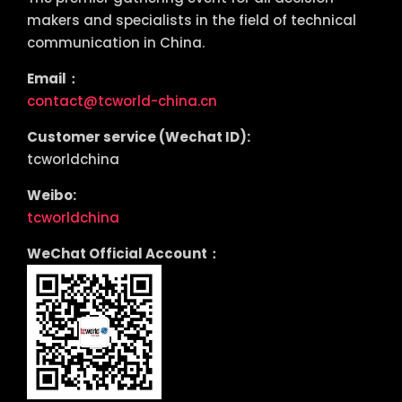
makers and specialists in the field of technical
communication in China.
Email：
contact@tcworld-china.cn
Customer service (Wechat ID):
tcworldchina
Weibo:
tcworldchina
WeChat Official Account：