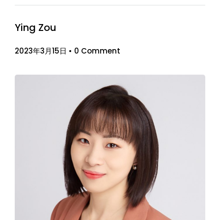
Ying Zou
2023年3月15日
•
0 Comment