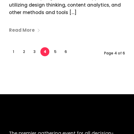
utilizing design thinking, content analytics, and
other methods and tools […]
Read More
1
2
3
4
5
6
Page 4 of 6
tcworld China
The premier gathering event for all decision-