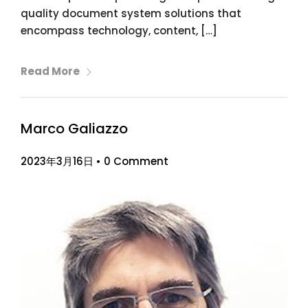
quality document system solutions that
encompass technology, content, […]
Read More
Marco Galiazzo
2023年3月16日
•
0 Comment