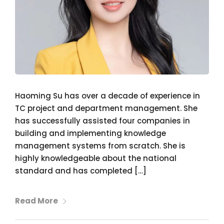
Haoming Su has over a decade of experience in
TC project and department management. She
has successfully assisted four companies in
building and implementing knowledge
management systems from scratch. She is
highly knowledgeable about the national
standard and has completed […]
Read More