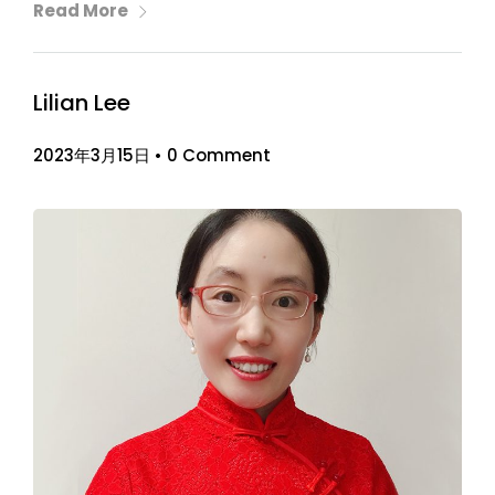
Read More
Lilian Lee
2023年3月15日
•
0 Comment