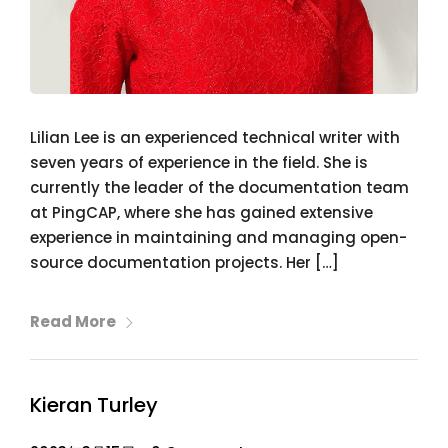
Lilian Lee is an experienced technical writer with
seven years of experience in the field. She is
currently the leader of the documentation team
at PingCAP, where she has gained extensive
experience in maintaining and managing open-
source documentation projects. Her […]
Read More
Kieran Turley