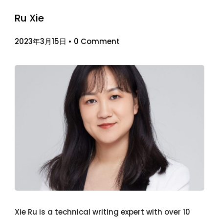
Ru Xie
2023年3月15日
•
0 Comment
Xie Ru is a technical writing expert with over 10