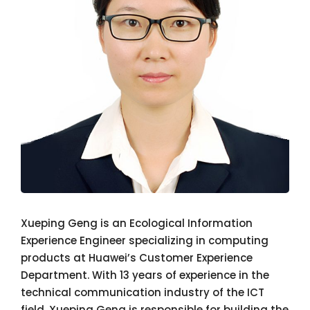
Xueping Geng is an Ecological Information
Experience Engineer specializing in computing
products at Huawei’s Customer Experience
Department. With 13 years of experience in the
technical communication industry of the ICT
field, Xueping Geng is responsible for building the