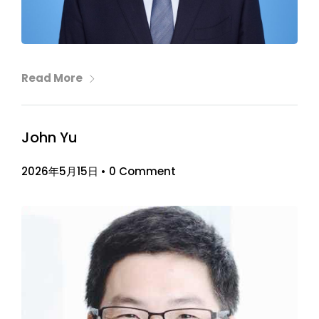
Read More
John Yu
2026年5月15日
•
0 Comment