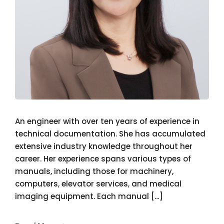
An engineer with over ten years of experience in
technical documentation. She has accumulated
extensive industry knowledge throughout her
career. Her experience spans various types of
manuals, including those for machinery,
computers, elevator services, and medical
imaging equipment. Each manual […]