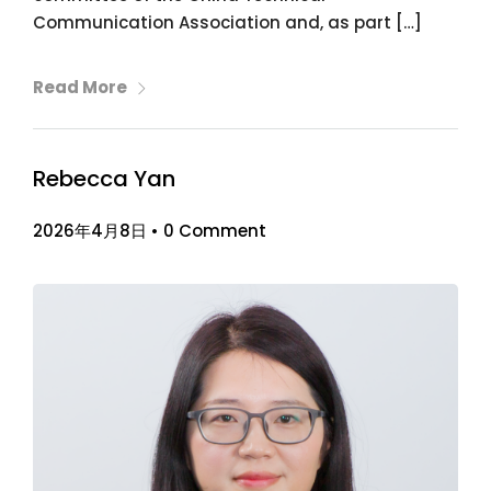
Communication Association and, as part […]
Read More
Rebecca Yan
2026年4月8日
•
0 Comment