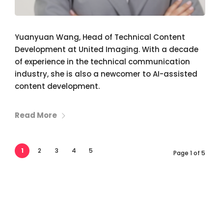
Yuanyuan Wang, Head of Technical Content
Development at United Imaging. With a decade
of experience in the technical communication
industry, she is also a newcomer to AI-assisted
content development.
Read More
1
2
3
4
5
Page 1 of 5