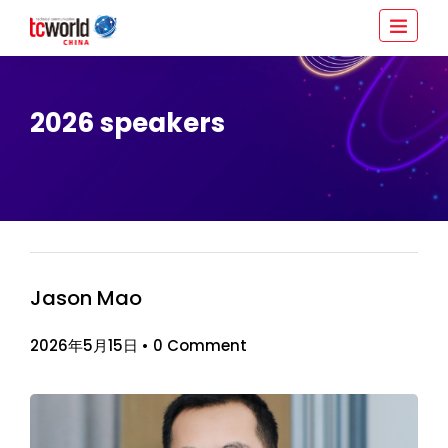
2026 speakers
Jason Mao
2026年5月15日
•
0 Comment