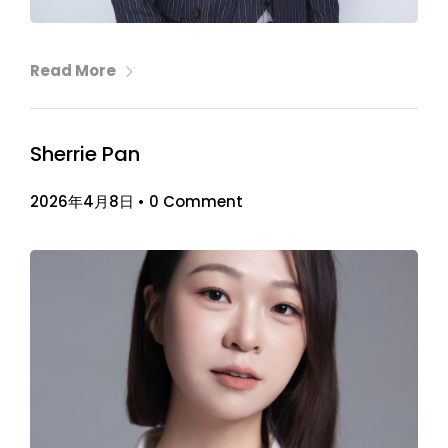
Read More
Sherrie Pan
2026年4月8日
•
0 Comment