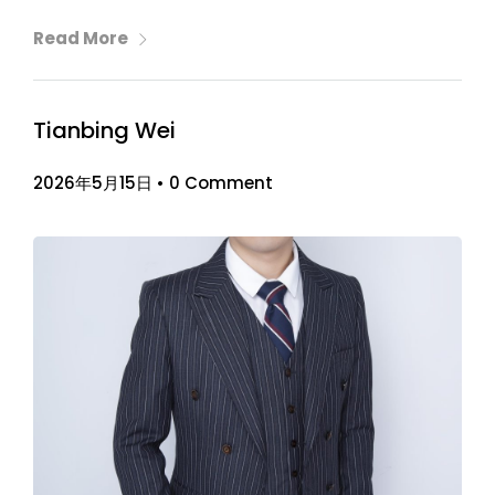
Read More
Tianbing Wei
2026年5月15日
•
0 Comment