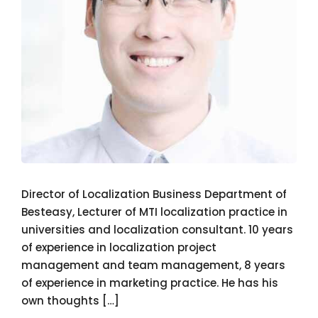
Director of Localization Business Department of
Besteasy, Lecturer of MTI localization practice in
universities and localization consultant. 10 years
of experience in localization project
management and team management, 8 years
of experience in marketing practice. He has his
own thoughts […]