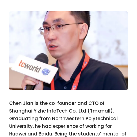
Chen Jian is the co-founder and CTO of
Shanghai Yizhe InfoTech Co., Ltd (Tmxmall).
Graduating from Northwestern Polytechnical
University, he had experience of working for
Huawei and Baidu. Being the students’ mentor of