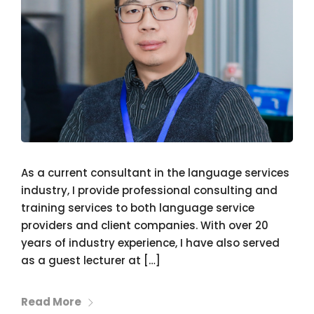
As a current consultant in the language services
industry, I provide professional consulting and
training services to both language service
providers and client companies. With over 20
years of industry experience, I have also served
as a guest lecturer at […]
Read More