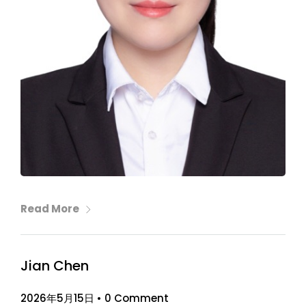
Read More
Jian Chen
2026年5月15日
•
0 Comment