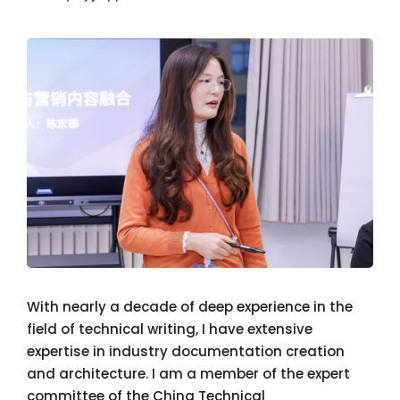
With nearly a decade of deep experience in the
field of technical writing, I have extensive
expertise in industry documentation creation
and architecture. I am a member of the expert
committee of the China Technical