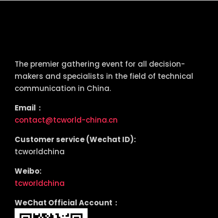
tcworld China
The premier gathering event for all decision-
makers and specialists in the field of technical
communication in China.
Email：
contact@tcworld-china.cn
Customer service (Wechat ID):
tcworldchina
Weibo:
tcworldchina
WeChat Official Account：