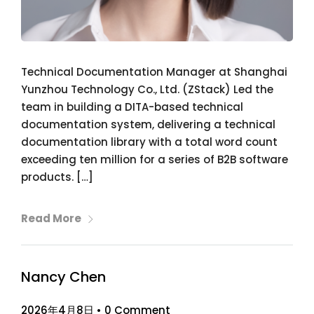
Technical Documentation Manager at Shanghai
Yunzhou Technology Co., Ltd. (ZStack) Led the
team in building a DITA-based technical
documentation system, delivering a technical
documentation library with a total word count
exceeding ten million for a series of B2B software
products. […]
Read More
Nancy Chen
2026年4月8日
•
0 Comment