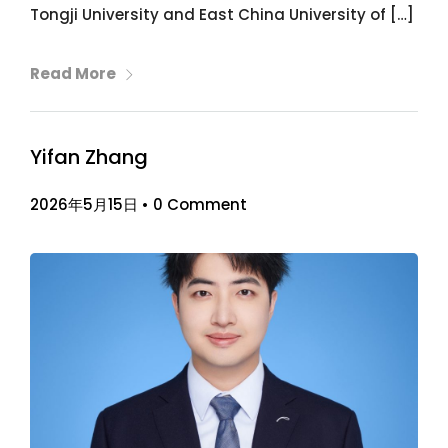
Tongji University and East China University of […]
Read More
Yifan Zhang
2026年5月15日
•
0 Comment