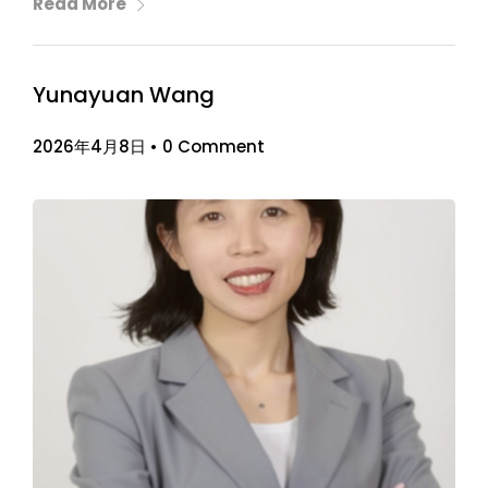
Read More
Yunayuan Wang
2026年4月8日
•
0 Comment