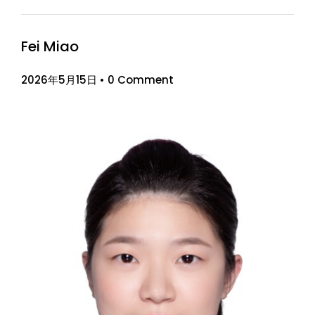
Fei Miao
2026年5月15日
•
0 Comment